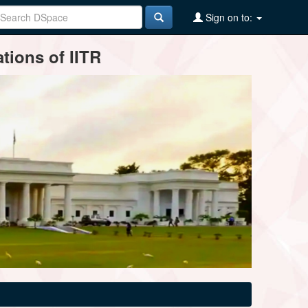
Sign on to:
tions of IITR