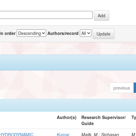
In order
Authors/record
previous
Author(s)
Research Supervisor/
T
Guide
R HYDRODYNAMIC
Kumar,
Malik, M.; Sinhasan,
M