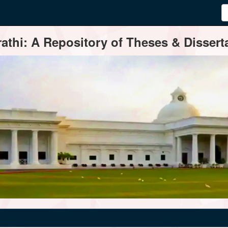
thi: A Repository of Theses & Disserta