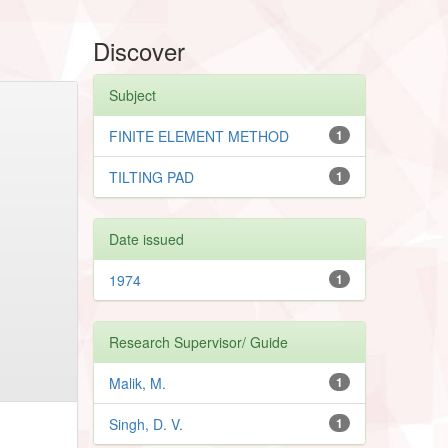
Discover
Subject
FINITE ELEMENT METHOD
1
TILTING PAD
1
Date issued
1974
1
Research Supervisor/ Guide
Malik, M.
1
Singh, D. V.
1