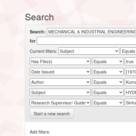
Search
Search:
for
Current filters:
Start a new search
Add filters: