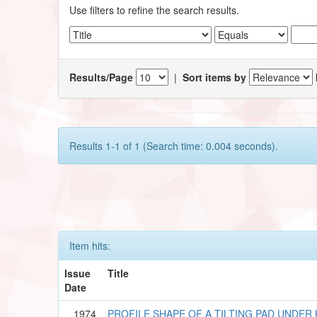
Use filters to refine the search results.
Results/Page
|
Sort items by
Results 1-1 of 1 (Search time: 0.004 seconds).
Item hits:
Issue
Title
Date
1974
PROFILE SHAPE OF A TILTING PAD UNDE