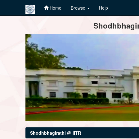
Home
Browse
Help
Skip
Shodhbhagira
navigation
Shodhbhagirathi @ IITR