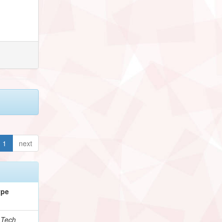
1
next
ype
.Tech