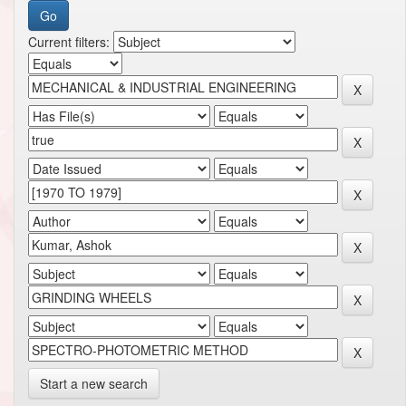
Current filters:
Start a new search