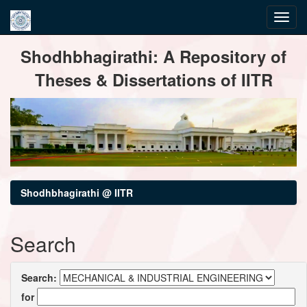
Skip
Shodhbhagirathi: A Repository of
navigation
Theses & Dissertations of IITR
Shodhbhagirathi @ IITR
Search
Search:
for