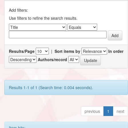
Add filters:
Use filters to refine the search results.
Results/Page
|
Sort items by
In order
Authors/record
Results 1-1 of 1 (Search time: 0.004 seconds).
previous
1
next
Item hits: