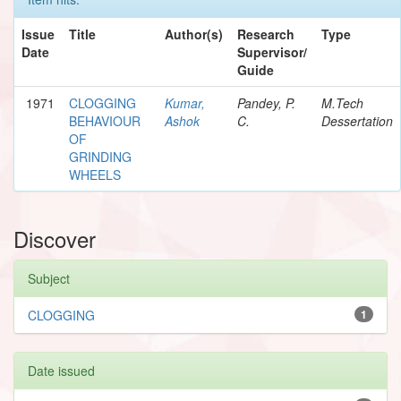
Issue
Title
Author(s)
Research
Type
Date
Supervisor/
Guide
1971
CLOGGING
Kumar,
Pandey, P.
M.Tech
BEHAVIOUR
Ashok
C.
Dessertation
OF
GRINDING
WHEELS
Discover
Subject
CLOGGING
1
Date issued