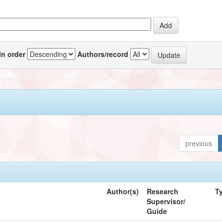
In order
Authors/record
previous
Author(s)
Research
T
Supervisor/
Guide