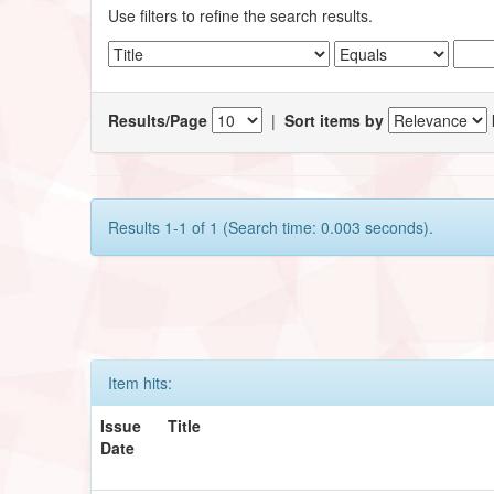
Use filters to refine the search results.
Results/Page
|
Sort items by
Results 1-1 of 1 (Search time: 0.003 seconds).
Item hits:
Issue
Title
Date