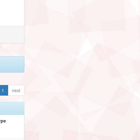
1
next
ype