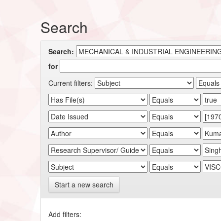
Search
Search:
for
Current filters:
Start a new search
Add filters: