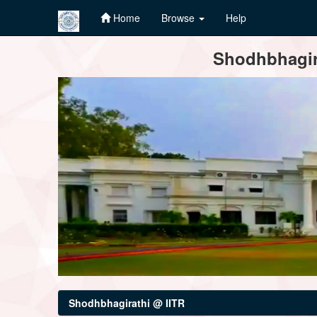
Home
Browse
Help
Skip
Shodhbhagira
navigation
Shodhbhagirathi @ IITR