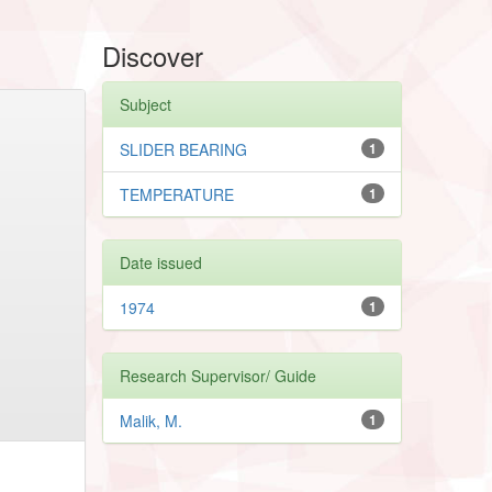
Discover
Subject
SLIDER BEARING
1
TEMPERATURE
1
Date issued
1974
1
Research Supervisor/ Guide
Malik, M.
1