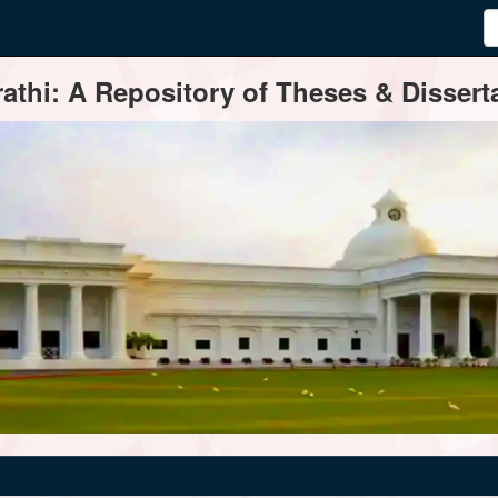
thi: A Repository of Theses & Disserta