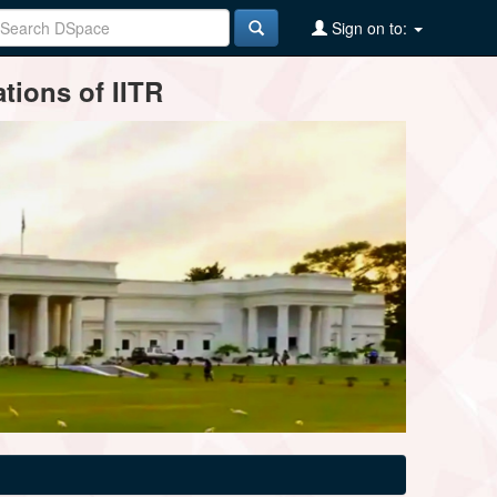
Sign on to:
tions of IITR