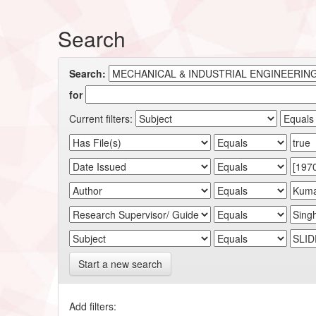
Search
Search:
for
Current filters:
Start a new search
Add filters: