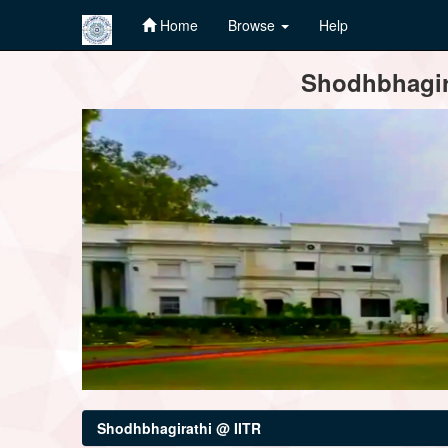
Home
Browse
Help
Skip
Shodhbhagira
navigation
Shodhbhagirathi @ IITR