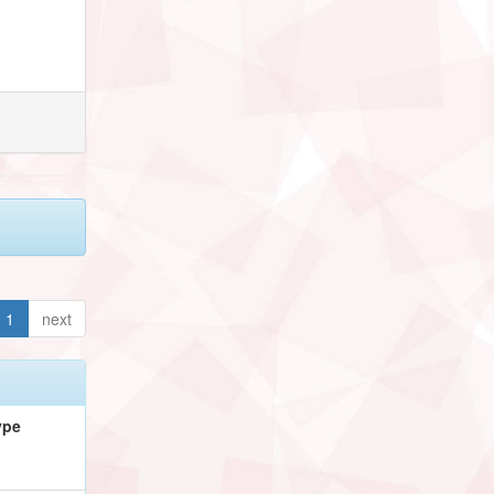
1
next
ype