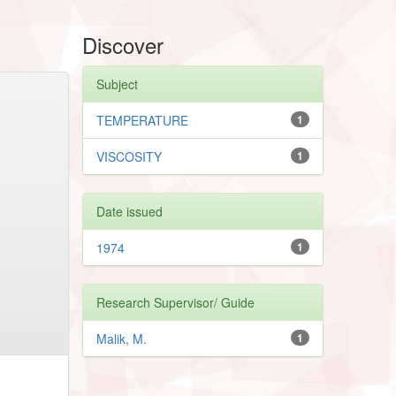
Discover
Subject
TEMPERATURE
1
VISCOSITY
1
Date issued
1974
1
Research Supervisor/ Guide
Malik, M.
1