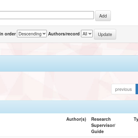
In order
Authors/record
previous
Author(s)
Research
T
Supervisor/
Guide