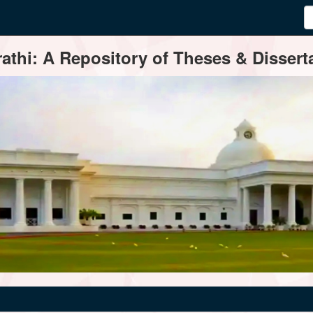
thi: A Repository of Theses & Disserta