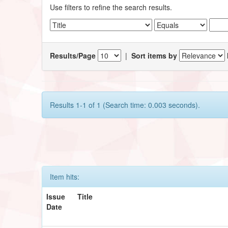
Use filters to refine the search results.
Results/Page
|
Sort items by
Results 1-1 of 1 (Search time: 0.003 seconds).
Item hits:
Issue
Title
Date