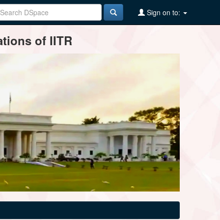
Sign on to:
tions of IITR