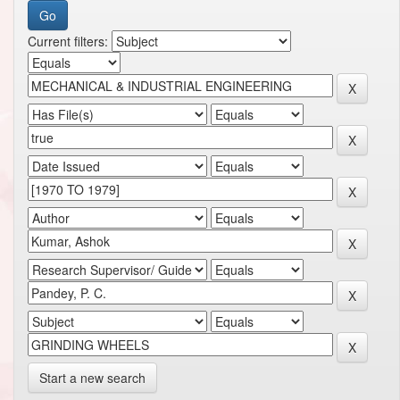
Current filters:
Start a new search