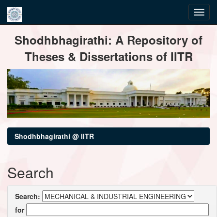
Skip
Shodhbhagirathi: A Repository of
navigation
Theses & Dissertations of IITR
Shodhbhagirathi @ IITR
Search
Search:
for