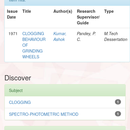
Issue
Title
Author(s)
Research
Type
Date
Supervisor/
Guide
1971
CLOGGING
Kumar,
Pandey, P.
M.Tech
BEHAVIOUR
Ashok
C.
Dessertation
OF
GRINDING
WHEELS
Discover
Subject
CLOGGING
1
SPECTRO-PHOTOMETRIC METHOD
1