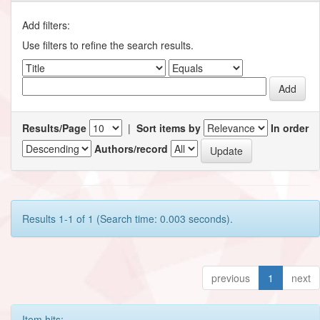
Add filters:
Use filters to refine the search results.
Results/Page
|
Sort items by
In order
Authors/record
Results 1-1 of 1 (Search time: 0.003 seconds).
previous
1
next
Item hits: