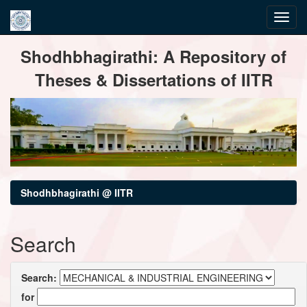
Skip
Shodhbhagirathi: A Repository of
navigation
Theses & Dissertations of IITR
Shodhbhagirathi @ IITR
Search
Search:
for