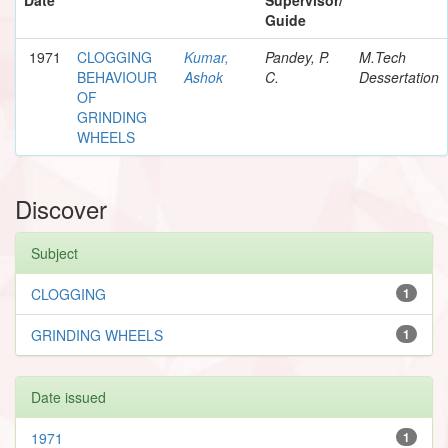
Guide
1971
CLOGGING
Kumar,
Pandey, P.
M.Tech
BEHAVIOUR
Ashok
C.
Dessertation
OF
GRINDING
WHEELS
Discover
Subject
CLOGGING
1
GRINDING WHEELS
1
Date issued
1971
1