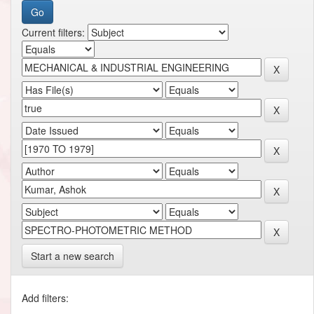
Current filters:
Start a new search
Add filters: