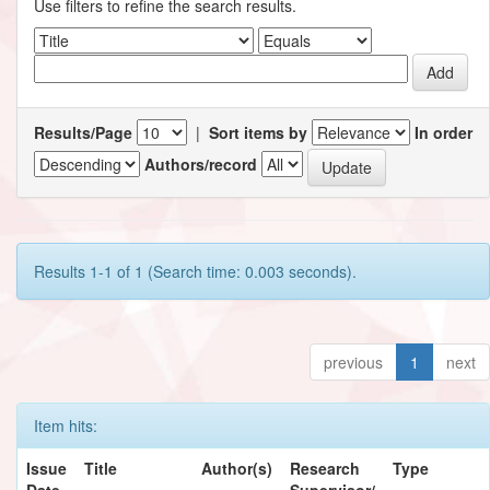
Use filters to refine the search results.
Results/Page
|
Sort items by
In order
Authors/record
Results 1-1 of 1 (Search time: 0.003 seconds).
previous
1
next
Item hits:
Issue
Title
Author(s)
Research
Type
Date
Supervisor/