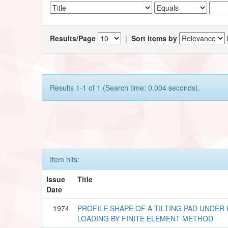
Results/Page
|
Sort items by
Results 1-1 of 1 (Search time: 0.004 seconds).
Item hits:
Issue
Title
Date
1974
PROFILE SHAPE OF A TILTING PAD UNDE
LOADING BY FINITE ELEMENT METHOD