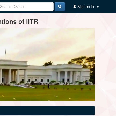
Sign on to:
tions of IITR