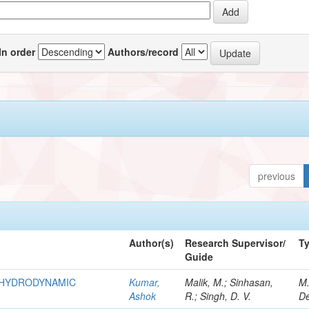
In order
Authors/record
previous
Author(s)
Research Supervisor/
T
Guide
R HYDRODYNAMIC
Kumar,
Malik, M.; Sinhasan,
M
Ashok
R.; Singh, D. V.
De