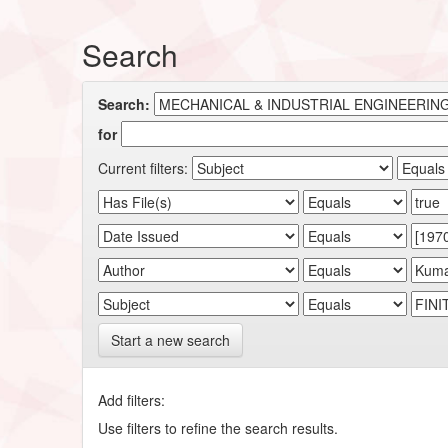
Search
Search:
for
Current filters:
Start a new search
Add filters:
Use filters to refine the search results.