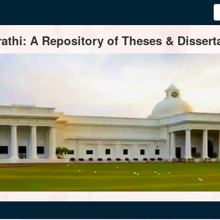
thi: A Repository of Theses & Disserta