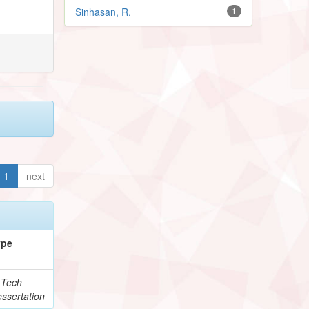
Sinhasan, R.
1
1
next
ype
.Tech
ssertation