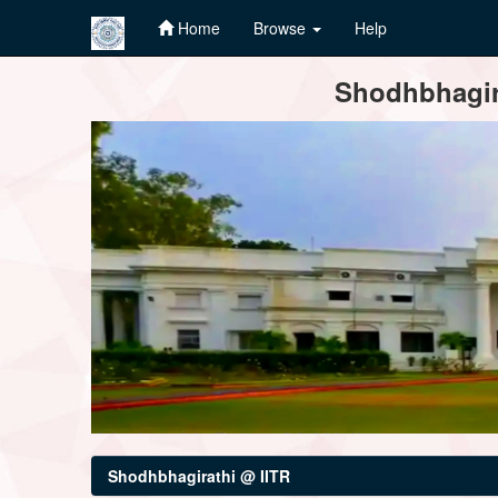
Home
Browse
Help
Skip
Shodhbhagira
navigation
Shodhbhagirathi @ IITR