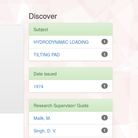
Discover
Subject
HYDRODYNAMIC LOADING
1
TILTING PAD
1
Date issued
1974
1
Research Supervisor/ Guide
Malik, M.
1
Singh, D. V.
1