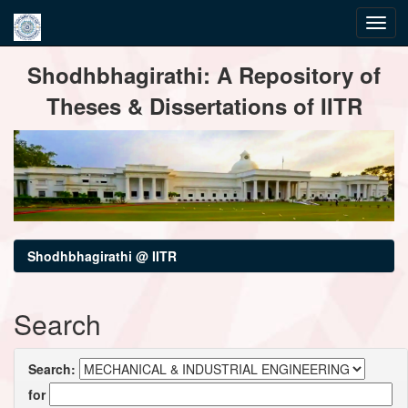
Skip
Shodhbhagirathi: A Repository of
navigation
Theses & Dissertations of IITR
Shodhbhagirathi @ IITR
Search
Search:
for