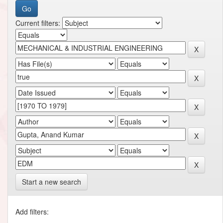
Current filters:
Start a new search
Add filters: