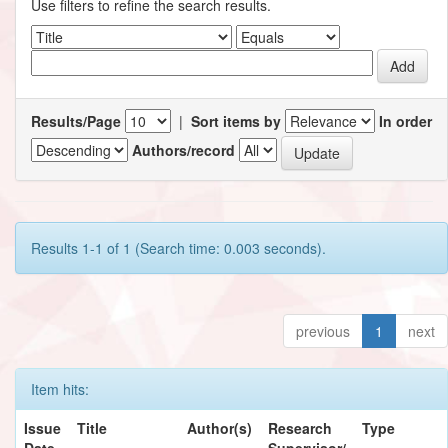
Use filters to refine the search results.
Results/Page
|
Sort items by
In order
Authors/record
Results 1-1 of 1 (Search time: 0.003 seconds).
previous
1
next
Item hits:
Issue
Title
Author(s)
Research
Type
Date
Supervisor/