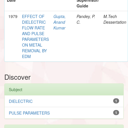
Guide
1979
EFFECT OF
Gupta,
Pandey, P.
M.Tech
DIELECTRIC
Anand
C.
Dessertation
FLOW RATE
Kumar
AND PULSE
PARAMETERS
ON METAL
REMOVAL BY
EDM
Discover
Subject
DIELECTRIC
1
PULSE PARAMETERS
1