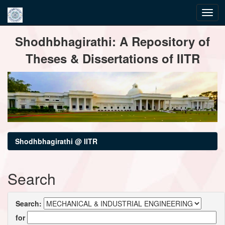
Skip
Shodhbhagirathi: A Repository of
navigation
Theses & Dissertations of IITR
Shodhbhagirathi @ IITR
Search
Search:
for