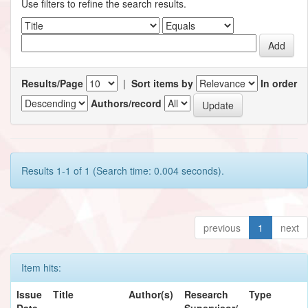
Use filters to refine the search results.
Results/Page
|
Sort items by
In order
Authors/record
Results 1-1 of 1 (Search time: 0.004 seconds).
previous
1
next
Item hits:
Issue
Title
Author(s)
Research
Type
Date
Supervisor/