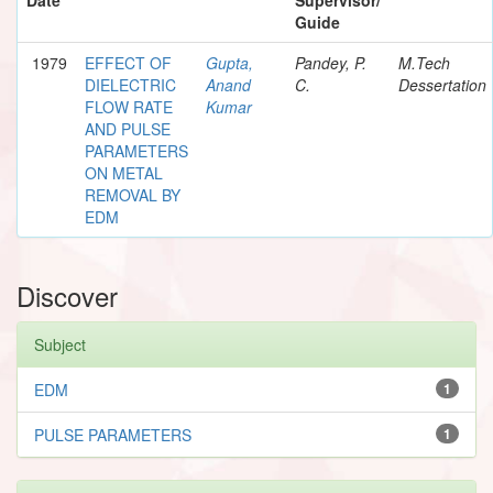
Guide
1979
EFFECT OF
Gupta,
Pandey, P.
M.Tech
DIELECTRIC
Anand
C.
Dessertation
FLOW RATE
Kumar
AND PULSE
PARAMETERS
ON METAL
REMOVAL BY
EDM
Discover
Subject
EDM
1
PULSE PARAMETERS
1