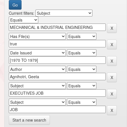
Current filters:
Start a new search