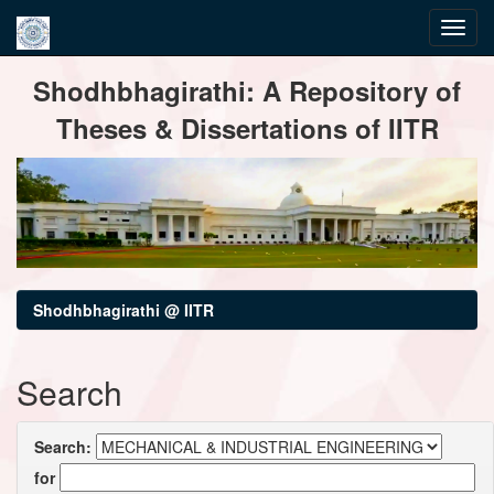
Skip
Shodhbhagirathi: A Repository of
navigation
Theses & Dissertations of IITR
Shodhbhagirathi @ IITR
Search
Search:
for