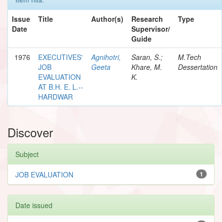
Issue
Title
Author(s)
Research
Type
Date
Supervisor/
Guide
1976
EXECUTIVES'
Agnihotri,
Saran, S.;
M.Tech
JOB
Geeta
Khare, M.
Dessertation
EVALUATION
K.
AT B.H. E. L.--
HARDWAR
Discover
Subject
JOB EVALUATION
1
Date issued