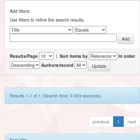
Add filters:
Use filters to refine the search results.
Results/Page
|
Sort items by
In order
Authors/record
Results 1-1 of 1 (Search time: 0.003 seconds).
previous
1
next
Item hits: