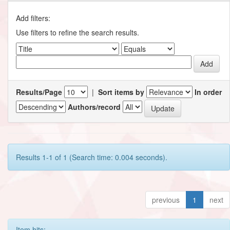
Add filters:
Use filters to refine the search results.
Results/Page
|
Sort items by
In order
Authors/record
Results 1-1 of 1 (Search time: 0.004 seconds).
previous
1
next
Item hits: