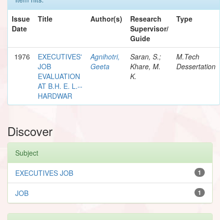
Issue
Title
Author(s)
Research
Type
Date
Supervisor/
Guide
1976
EXECUTIVES'
Agnihotri,
Saran, S.;
M.Tech
JOB
Geeta
Khare, M.
Dessertation
EVALUATION
K.
AT B.H. E. L.--
HARDWAR
Discover
Subject
EXECUTIVES JOB
1
JOB
1