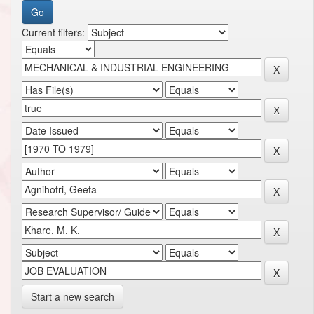
Current filters:
Start a new search