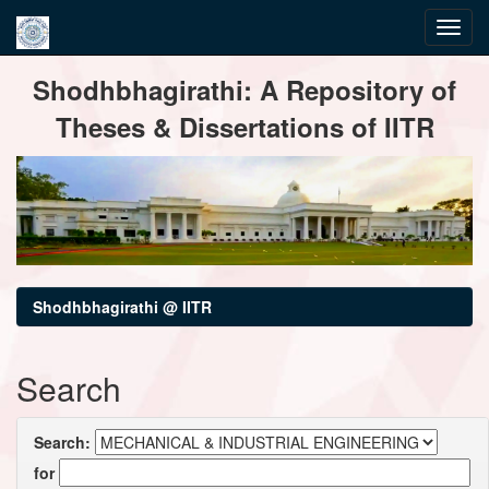
Skip
Shodhbhagirathi: A Repository of
navigation
Theses & Dissertations of IITR
Shodhbhagirathi @ IITR
Search
Search:
for