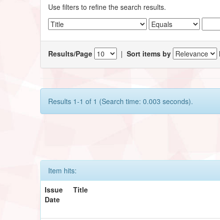
Use filters to refine the search results.
Results/Page
|
Sort items by
Results 1-1 of 1 (Search time: 0.003 seconds).
Item hits:
Issue
Title
Date