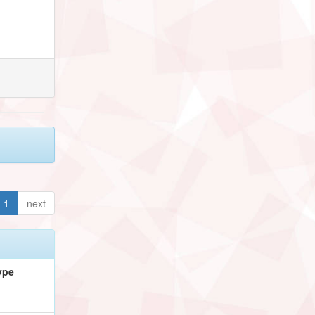
1
next
ype