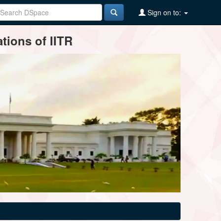
Sign on to:
tions of IITR