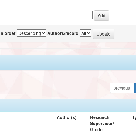
In order
Authors/record
previous
Author(s)
Research
T
Supervisor/
Guide