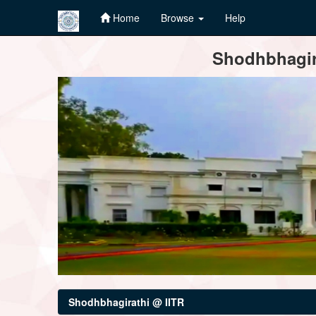
Home
Browse
Help
Skip
Shodhbhagira
navigation
Shodhbhagirathi @ IITR