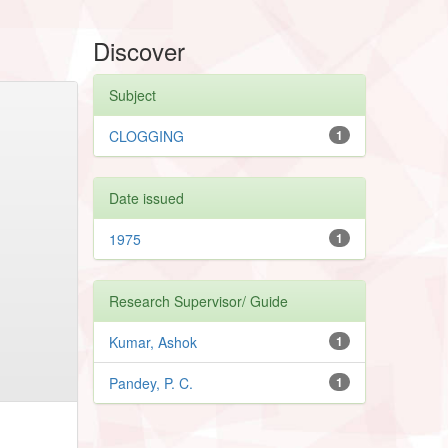
Discover
Subject
CLOGGING
1
Date issued
1975
1
Research Supervisor/ Guide
Kumar, Ashok
1
Pandey, P. C.
1