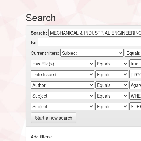
Search
Search:
for
Current filters:
Start a new search
Add filters: