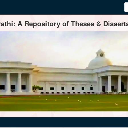
thi: A Repository of Theses & Disserta