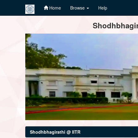
Home
Browse
Help
Skip
Shodhbhagira
navigation
Shodhbhagirathi @ IITR