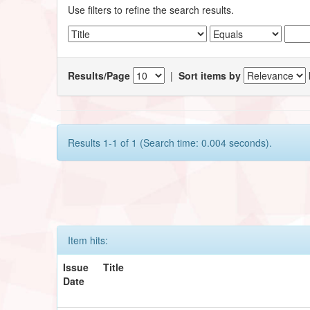
Use filters to refine the search results.
Results/Page
|
Sort items by
Results 1-1 of 1 (Search time: 0.004 seconds).
Item hits:
Issue
Title
Date