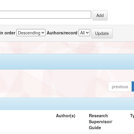
In order
Authors/record
previous
Author(s)
Research
T
Supervisor/
Guide