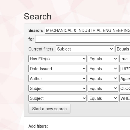
Search
Search:
for
Current filters:
Start a new search
Add filters: