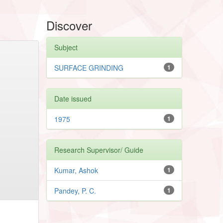
Discover
Subject
SURFACE GRINDING
1
Date issued
1975
1
Research Supervisor/ Guide
Kumar, Ashok
1
Pandey, P. C.
1