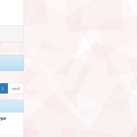
1
next
ype