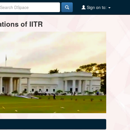
Sign on to:
tions of IITR