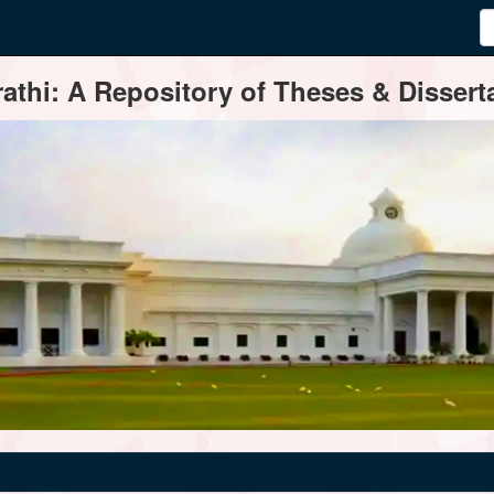
thi: A Repository of Theses & Disserta