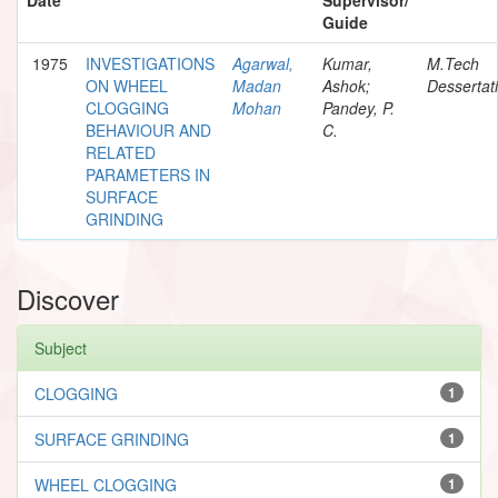
Guide
1975
INVESTIGATIONS
Agarwal,
Kumar,
M.Tech
ON WHEEL
Madan
Ashok;
Dessertat
CLOGGING
Mohan
Pandey, P.
BEHAVIOUR AND
C.
RELATED
PARAMETERS IN
SURFACE
GRINDING
Discover
Subject
CLOGGING
1
SURFACE GRINDING
1
WHEEL CLOGGING
1