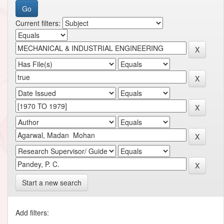
Current filters:
Start a new search
Add filters: