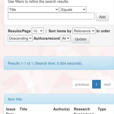
Use filters to refine the search results.
Results/Page
|
Sort items by
In order
Authors/record
Results 1-1 of 1 (Search time: 0.004 seconds).
previous
1
next
Item hits:
Issue
Title
Author(s)
Research
Type
Date
Supervisor/