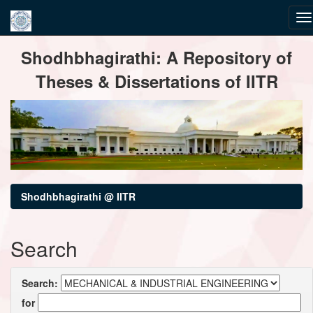
Skip
Shodhbhagirathi: A Repository of
navigation
Theses & Dissertations of IITR
Shodhbhagirathi @ IITR
Search
Search:
for