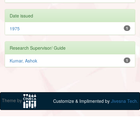
Date issued
1975
1
Research Supervisor/ Guide
Kumar, Ashok
1
Theme by
Customize & Implimented by
Jivesna Tech.