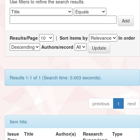
Use filters to refine the search results.
Results/Page
|
Sort items by
In order
Authors/record
Results 1-1 of 1 (Search time: 0.003 seconds).
previous
1
next
Item hits:
Issue
Title
Author(s)
Research
Type
Date
Supervisor/