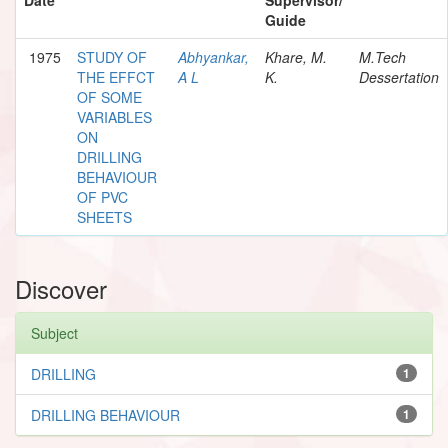
Guide
1975
STUDY OF
Abhyankar,
Khare, M.
M.Tech
THE EFFCT
A L
K.
Dessertation
OF SOME
VARIABLES
ON
DRILLING
BEHAVIOUR
OF PVC
SHEETS
Discover
Subject
DRILLING
1
DRILLING BEHAVIOUR
1