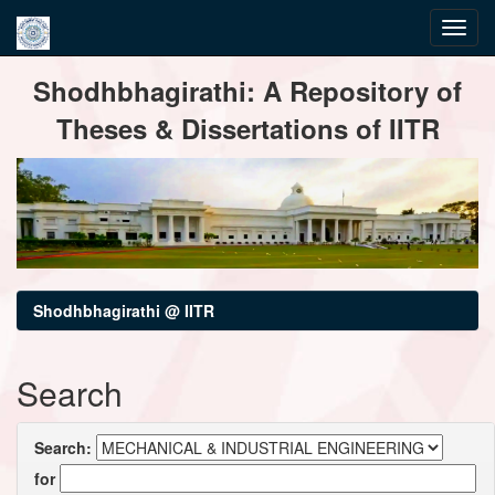
Skip
Shodhbhagirathi: A Repository of
navigation
Theses & Dissertations of IITR
Shodhbhagirathi @ IITR
Search
Search:
for