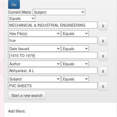
Current filters:
Start a new search
Add filters: