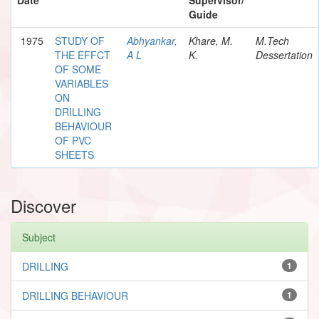
Guide
1975
STUDY OF
Abhyankar,
Khare, M.
M.Tech
THE EFFCT
A L
K.
Dessertation
OF SOME
VARIABLES
ON
DRILLING
BEHAVIOUR
OF PVC
SHEETS
Discover
Subject
DRILLING
1
DRILLING BEHAVIOUR
1