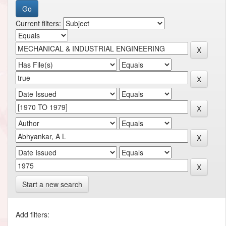
Current filters:
Start a new search
Add filters: