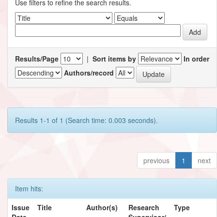
Use filters to refine the search results.
Results/Page
|
Sort items by
In order
Authors/record
Results 1-1 of 1 (Search time: 0.003 seconds).
previous
1
next
Item hits:
Issue
Title
Author(s)
Research
Type
Date
Supervisor/