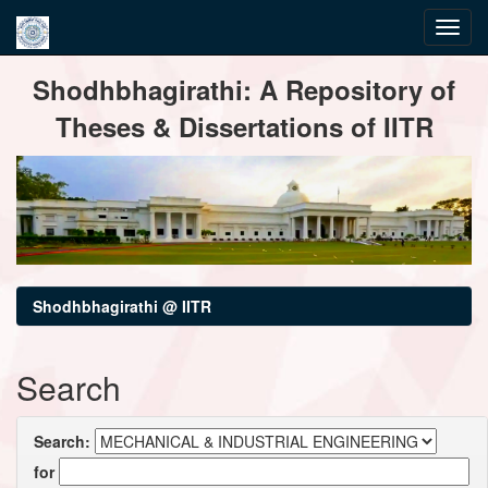
Skip
Shodhbhagirathi: A Repository of
navigation
Theses & Dissertations of IITR
Shodhbhagirathi @ IITR
Search
Search:
for