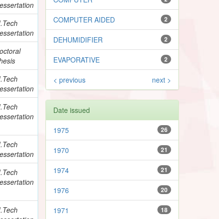
essertation
COMPUTER AIDED
2
.Tech
essertation
DEHUMIDIFIER
2
octoral
EVAPORATIVE
2
hesis
.Tech
< previous
next >
essertation
.Tech
Date issued
essertation
1975
26
.Tech
1970
21
essertation
1974
21
.Tech
essertation
1976
20
.Tech
1971
18