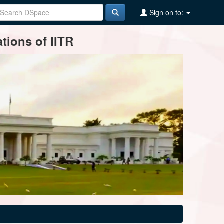
Sign on to:
tions of IITR