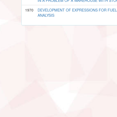
IN A PROBLEM OF A WAREHOUSE WITH STO
1970
DEVELOPMENT OF EXPRESSIONS FOR FUEL-
ANALYSIS