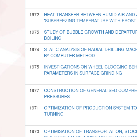
1972
HEAT TRANSFER BETWEEN HUMID AIR AND 
'SUBFREEZING TEMPERATURE WITH FROST
1975
STUDY OF BUBBLE GROWTH AND DEPARTUR
BOILING
1974
STATIC ANALYSIS OF RADIAL DRILLING MACH
BY COMPUTER METHOD
1975
INVESTIGATIONS ON WHEEL CLOGGING BE
PARAMETERS IN SURFACE GRINDING
1977
CONSTRUCTION OF GENERALISED COMPRES
PRESSURES
1971
OPTIMIZATION OF PRODUCTION SYSTEM TO
TURNING
1970
OPTIMISATION OF TRANSPORTATION, STO