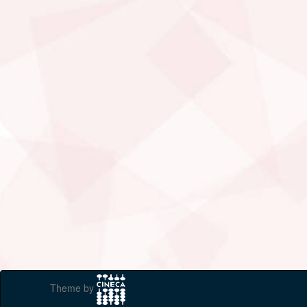
Theme by