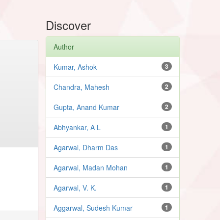
Discover
Author
Kumar, Ashok
3
Chandra, Mahesh
2
Gupta, Anand Kumar
2
Abhyankar, A L
1
Agarwal, Dharm Das
1
Agarwal, Madan Mohan
1
Agarwal, V. K.
1
Aggarwal, Sudesh Kumar
1