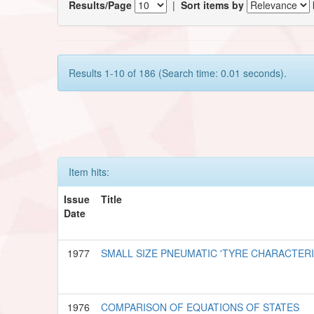
Results/Page
|
Sort items by
Results 1-10 of 186 (Search time: 0.01 seconds).
Item hits:
Issue
Title
Date
1977
SMALL SIZE PNEUMATIC 'TYRE CHARACTER
1976
COMPARISON OF EQUATIONS OF STATES