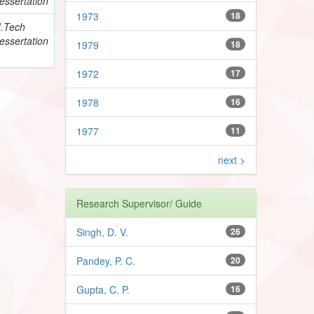
essertation
1973
18
.Tech
essertation
1979
18
1972
17
1978
16
1977
11
next >
Research Supervisor/ Guide
Singh, D. V.
26
Pandey, P. C.
20
Gupta, C. P.
16