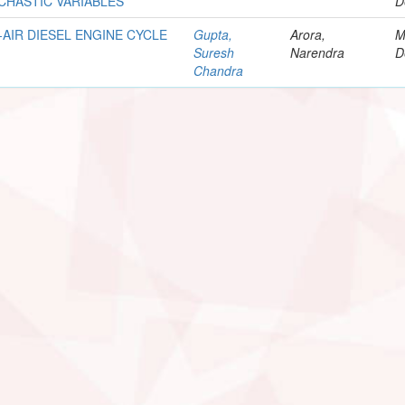
CHASTIC VARIABLES
D
AIR DIESEL ENGINE CYCLE
Gupta,
Arora,
M
Suresh
Narendra
D
Chandra