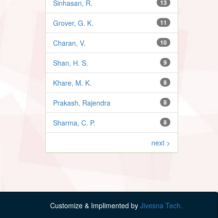
Sinhasan, R.
13
Grover, G. K.
11
Charan, V.
10
Shan, H. S.
9
Khare, M. K.
8
Prakash, Rajendra
8
Sharma, C. P.
8
next >
Customize & Implimented by
Jivesna Tech.