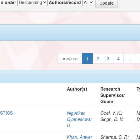
In order
Authors/record
previous
1
2
3
4
...
Author(s)
Research
T
Supervisor/
Guide
ISTICS
Nigudkar,
Goel, V. K.;
M
Gyaneshwar
Singh, D. V.
D
D.
Khan, Anwer
Sharma, C. P.;
M