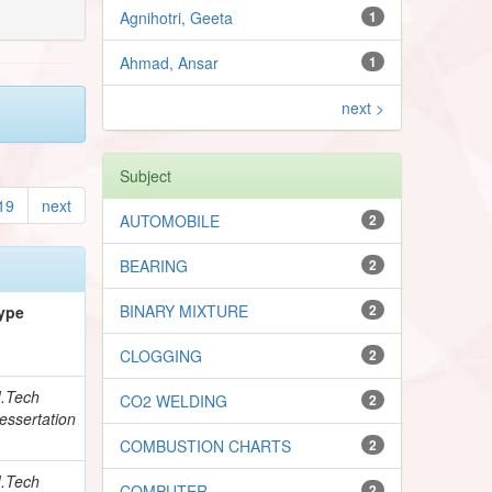
Agnihotri, Geeta
1
Ahmad, Ansar
1
next >
Subject
19
next
AUTOMOBILE
2
BEARING
2
BINARY MIXTURE
2
ype
CLOGGING
2
.Tech
CO2 WELDING
2
essertation
COMBUSTION CHARTS
2
.Tech
COMPUTER
2