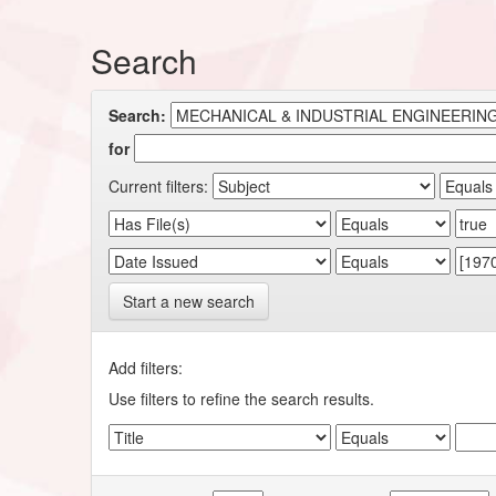
Search
Search:
for
Current filters:
Start a new search
Add filters:
Use filters to refine the search results.