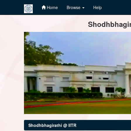
Home
Browse
Help
Skip
Shodhbhagira
navigation
Shodhbhagirathi @ IITR