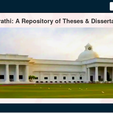
thi: A Repository of Theses & Disserta