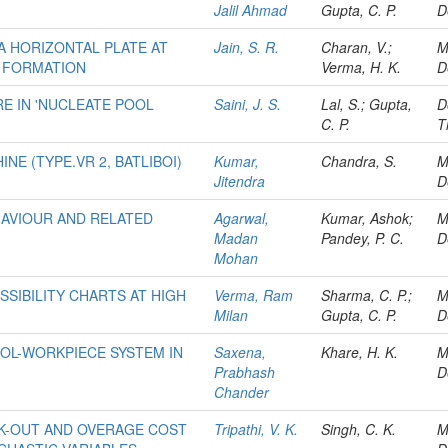
Jalil Ahmad
Gupta, C. P.
D
A HORIZONTAL PLATE AT
Jain, S. R.
Charan, V.;
M
 FORMATION
Verma, H. K.
D
E IN 'NUCLEATE POOL
Saini, J. S.
Lal, S.; Gupta,
D
C. P.
T
INE (TYPE.VR 2, BATLIBOI)
Kumar,
Chandra, S.
M
Jitendra
D
HAVIOUR AND RELATED
Agarwal,
Kumar, Ashok;
M
Madan
Pandey, P. C.
D
Mohan
SIBILITY CHARTS AT HIGH
Verma, Ram
Sharma, C. P.;
M
Milan
Gupta, C. P.
D
OL-WORKPIECE SYSTEM IN
Saxena,
Khare, H. K.
M
Prabhash
D
Chander
CK-OUT AND OVERAGE COST
Tripathi, V. K.
Singh, C. K.
M