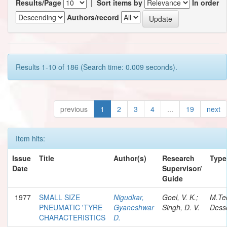
Results/Page
|
Sort items by
In order
Authors/record
Results 1-10 of 186 (Search time: 0.009 seconds).
previous
1
2
3
4
...
19
next
Item hits:
Issue
Title
Author(s)
Research
Type
Date
Supervisor/
Guide
1977
SMALL SIZE
Nigudkar,
Goel, V. K.;
M.Te
PNEUMATIC 'TYRE
Gyaneshwar
Singh, D. V.
Desse
CHARACTERISTICS
D.