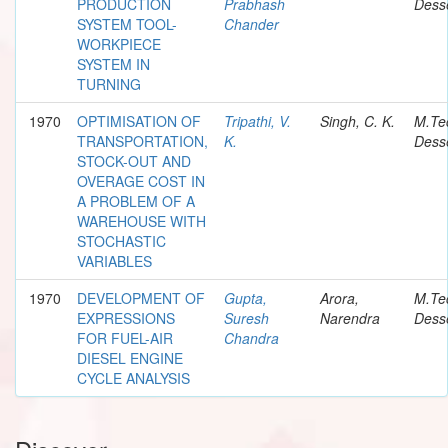
PRODUCTION
Prabhash
Desse
SYSTEM TOOL-
Chander
WORKPIECE
SYSTEM IN
TURNING
1970
OPTIMISATION OF
Tripathi, V.
Singh, C. K.
M.Te
TRANSPORTATION,
K.
Desse
STOCK-OUT AND
OVERAGE COST IN
A PROBLEM OF A
WAREHOUSE WITH
STOCHASTIC
VARIABLES
1970
DEVELOPMENT OF
Gupta,
Arora,
M.Te
EXPRESSIONS
Suresh
Narendra
Desse
FOR FUEL-AIR
Chandra
DIESEL ENGINE
CYCLE ANALYSIS