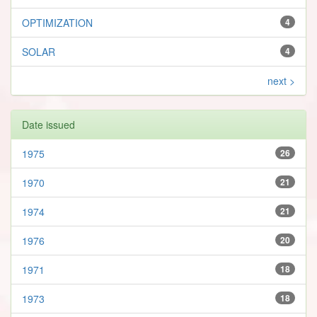
OPTIMIZATION
4
SOLAR
4
next >
Date issued
1975
26
1970
21
1974
21
1976
20
1971
18
1973
18