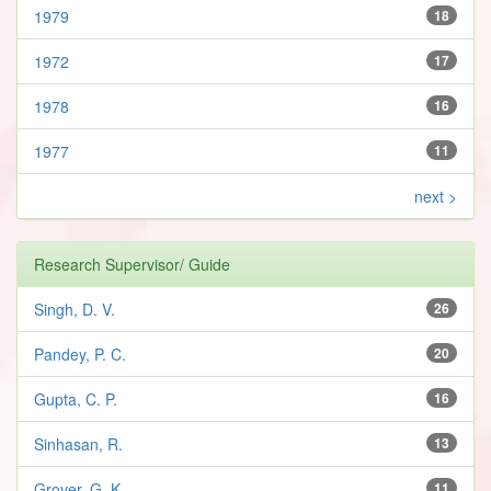
1979
18
1972
17
1978
16
1977
11
next >
Research Supervisor/ Guide
Singh, D. V.
26
Pandey, P. C.
20
Gupta, C. P.
16
Sinhasan, R.
13
Grover, G. K.
11