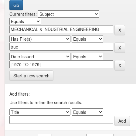
Current filters:
Start a new search
Add filters:
Use filters to refine the search results.