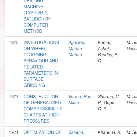
DRILLING
MACHINE
(TYPE.VR 2,
BATLIBOI) BY
COMPUTER
METHOD
1975
INVESTIGATIONS
Agarwal,
Kumar,
M.Te
ON WHEEL
Madan
Ashok;
Desse
CLOGGING
Mohan
Pandey, P.
BEHAVIOUR AND
C.
RELATED
PARAMETERS IN
SURFACE
GRINDING
1977
CONSTRUCTION
Verma, Ram
Sharma, C.
M.Te
OF GENERALISED
Milan
P.; Gupta,
Desse
COMPRESSIBILITY
C. P.
CHARTS AT HIGH
PRESSURES
1971
OPTIMIZATION OF
Saxena,
Khare, H. K.
M.Te