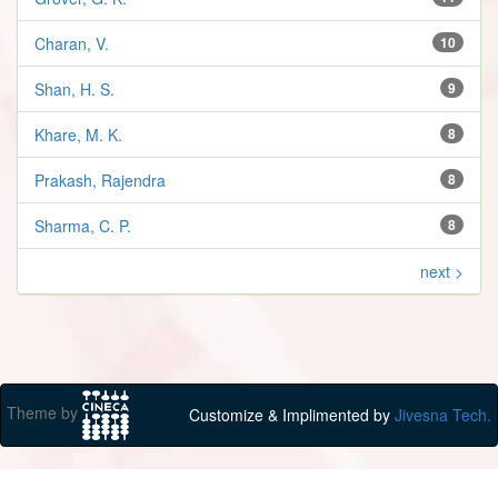
Charan, V.
10
Shan, H. S.
9
Khare, M. K.
8
Prakash, Rajendra
8
Sharma, C. P.
8
next >
Theme by
Customize & Implimented by
Jivesna Tech.