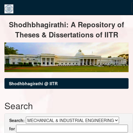
Skip
Shodhbhagirathi: A Repository of
navigation
Theses & Dissertations of IITR
Shodhbhagirathi @ IITR
Search
Search:
for