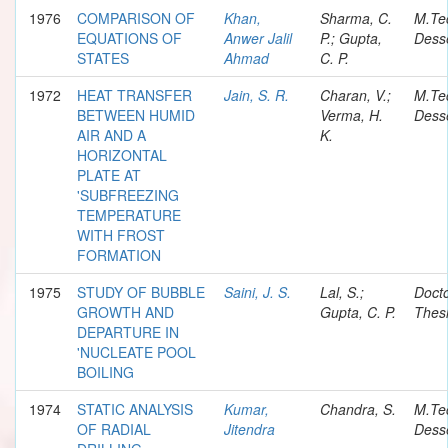
1976
COMPARISON OF
Khan,
Sharma, C.
M.Te
EQUATIONS OF
Anwer Jalil
P.; Gupta,
Desse
STATES
Ahmad
C. P.
1972
HEAT TRANSFER
Jain, S. R.
Charan, V.;
M.Te
BETWEEN HUMID
Verma, H.
Desse
AIR AND A
K.
HORIZONTAL
PLATE AT
'SUBFREEZING
TEMPERATURE
WITH FROST
FORMATION
1975
STUDY OF BUBBLE
Saini, J. S.
Lal, S.;
Docto
GROWTH AND
Gupta, C. P.
Thes
DEPARTURE IN
'NUCLEATE POOL
BOILING
1974
STATIC ANALYSIS
Kumar,
Chandra, S.
M.Te
OF RADIAL
Jitendra
Desse