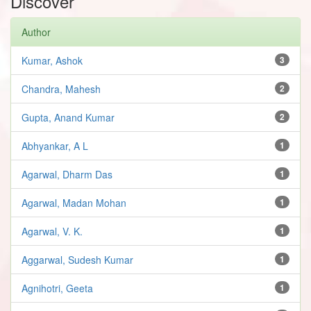
Discover
Author
Kumar, Ashok
3
Chandra, Mahesh
2
Gupta, Anand Kumar
2
Abhyankar, A L
1
Agarwal, Dharm Das
1
Agarwal, Madan Mohan
1
Agarwal, V. K.
1
Aggarwal, Sudesh Kumar
1
Agnihotri, Geeta
1