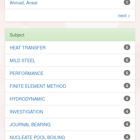
Ahmad, Ansar
1
next >
Subject
HEAT TRANSFER
5
MILD STEEL
5
PERFORMANCE
5
FINITE ELEMENT METHOD
4
HYDRODYNAMIC
4
INVESTIGATION
4
JOURNAL BEARING
4
NUCLEATE POOL BOILING
4