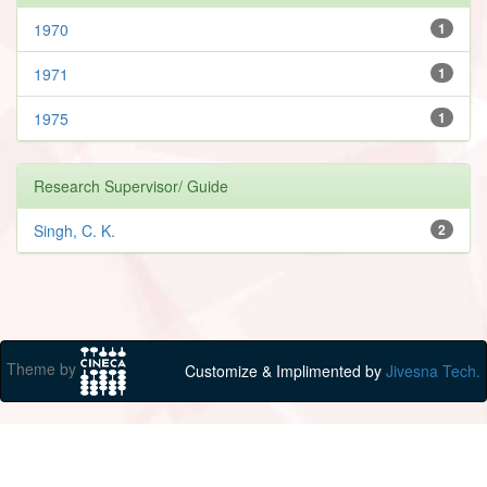
1970
1
1971
1
1975
1
Research Supervisor/ Guide
Singh, C. K.
2
Theme by
Customize & Implimented by
Jivesna Tech.