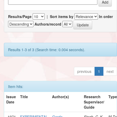
Results/Page
|
Sort items by
In order
Authors/record
Results 1-3 of 3 (Search time: 0.004 seconds).
previous
1
next
Item hits:
Issue
Title
Author(s)
Research
Type
Date
Supervisor/
Guide
1971
EXPERIMENTAL
Garde,
Singh, C. K.
M.Te