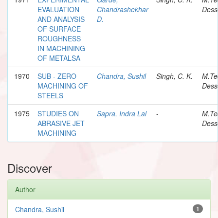
EVALUATION
Chandrashekhar
Dess
AND ANALYSIS
D.
OF SURFACE
ROUGHNESS
IN MACHINING
OF METALSA
1970
SUB - ZERO
Chandra, Sushil
Singh, C. K.
M.Te
MACHINING OF
Dess
STEELS
1975
STUDIES ON
Sapra, Indra Lal
-
M.Te
ABRASIVE JET
Dess
MACHINING
Discover
Author
Chandra, Sushil
1