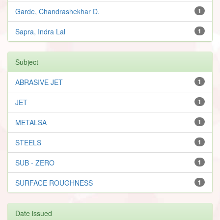
Garde, Chandrashekhar D.
1
Sapra, Indra Lal
1
Subject
ABRASIVE JET
1
JET
1
METALSA
1
STEELS
1
SUB - ZERO
1
SURFACE ROUGHNESS
1
Date issued