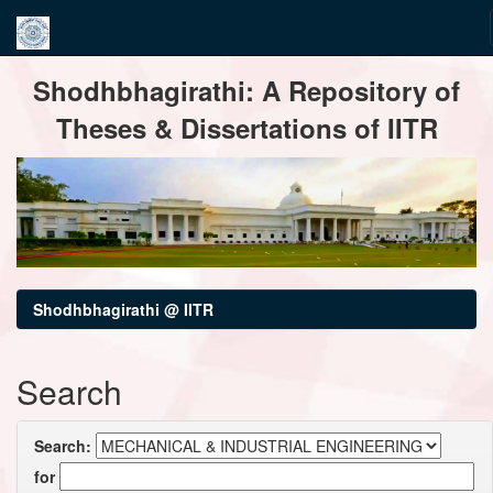
Skip
Shodhbhagirathi: A Repository of
navigation
Theses & Dissertations of IITR
Shodhbhagirathi @ IITR
Search
Search:
for