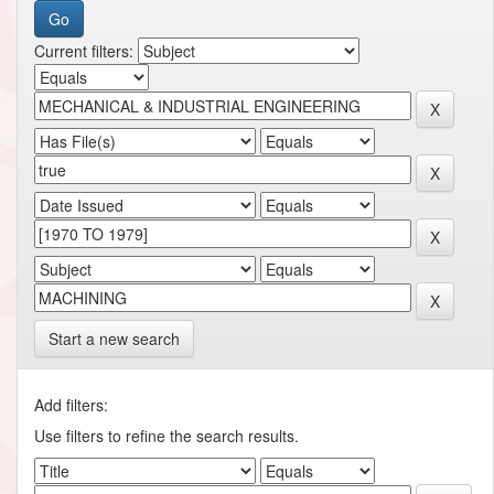
Current filters:
Start a new search
Add filters:
Use filters to refine the search results.