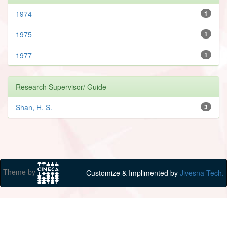
1974
1
1975
1
1977
1
Research Supervisor/ Guide
Shan, H. S.
3
Theme by
Customize & Implimented by
Jivesna Tech.