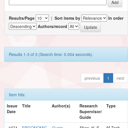
Results/Page
|
Sort items by
In order
Authors/record
Results 1-3 of 3 (Search time: 0.004 seconds).
previous
1
next
Item hits:
Issue
Title
Author(s)
Research
Type
Date
Supervisor/
Guide
1974
ERGONOMIC
Gupta,
Shan, H. S.
M.Tech