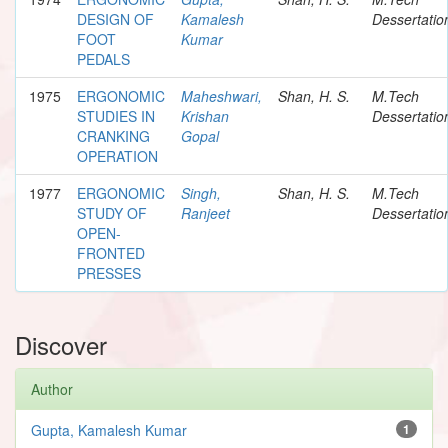
DESIGN OF
Kamalesh
Dessertatio
FOOT
Kumar
PEDALS
1975
ERGONOMIC
Maheshwari,
Shan, H. S.
M.Tech
STUDIES IN
Krishan
Dessertatio
CRANKING
Gopal
OPERATION
1977
ERGONOMIC
Singh,
Shan, H. S.
M.Tech
STUDY OF
Ranjeet
Dessertatio
OPEN-
FRONTED
PRESSES
Discover
Author
Gupta, Kamalesh Kumar
1