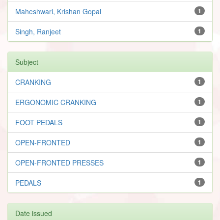
Maheshwari, Krishan Gopal
1
Singh, Ranjeet
1
Subject
CRANKING
1
ERGONOMIC CRANKING
1
FOOT PEDALS
1
OPEN-FRONTED
1
OPEN-FRONTED PRESSES
1
PEDALS
1
Date issued