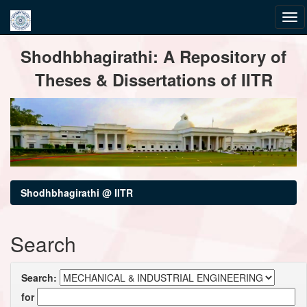
Skip
Shodhbhagirathi: A Repository of
navigation
Theses & Dissertations of IITR
Shodhbhagirathi @ IITR
Search
Search:
for