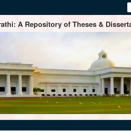
thi: A Repository of Theses & Disserta