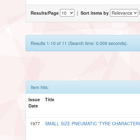
Results/Page
|
Sort items by
Results 1-10 of 11 (Search time: 0.009 seconds).
Item hits:
Issue
Title
Date
1977
SMALL SIZE PNEUMATIC 'TYRE CHARACTER