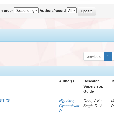
In order
Authors/record
previous
1
Author(s)
Research
T
Supervisor/
Guide
ISTICS
Nigudkar,
Goel, V. K.;
M
Gyaneshwar
Singh, D. V.
D
D.