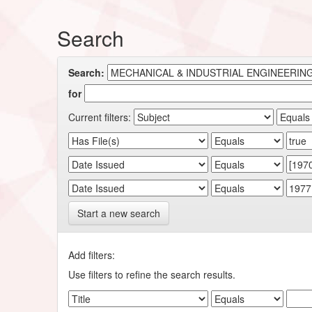
Search
Search:
for
Current filters:
Start a new search
Add filters:
Use filters to refine the search results.