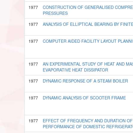
1977
CONSTRUCTION OF GENERALISED COMPRES
PRESSURES
1977
ANALYSIS OF ELLIPTICAL BEARING BY FIN
1977
COMPUTER AIDED FACILITY LAYOUT PLANN
1977
AN EXPERIMENTAL STUDY OF HEAT AND MA
EVAPORATIVE HEAT DISSIPATOR
1977
DYNAMIC RESPONSE OF A STEAM BOILER
1977
DYNAMIC ANALYSIS OF SCOOTER FRAME
1977
EFFECT OF FREQUENCY AND DURATION OF
PERFORMANCE OF DOMESTIC REFRIGERA