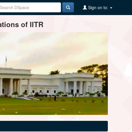
Sign on to:
tions of IITR