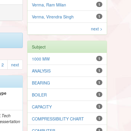
Verma, Ram Milan
1
Verma, Virendra Singh
1
next >
Subject
1000 MW
1
2
next
ANALYSIS
1
BEARING
1
ype
BOILER
1
CAPACITY
1
.Tech
COMPRESSIBILITY CHART
1
essertation
COMPUTER
1