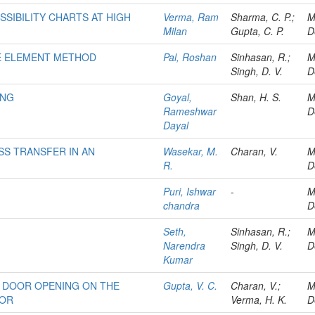
SIBILITY CHARTS AT HIGH
Verma, Ram
Sharma, C. P.;
M
Milan
Gupta, C. P.
D
ITE ELEMENT METHOD
Pal, Roshan
Sinhasan, R.;
M
Singh, D. V.
D
ING
Goyal,
Shan, H. S.
M
Rameshwar
D
Dayal
SS TRANSFER IN AN
Wasekar, M.
Charan, V.
M
R.
D
Puri, Ishwar
-
M
chandra
D
Seth,
Sinhasan, R.;
M
Narendra
Singh, D. V.
D
Kumar
 DOOR OPENING ON THE
Gupta, V. C.
Charan, V.;
M
TOR
Verma, H. K.
D