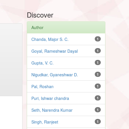
Discover
Author
Chanda, Major S. C.
1
Goyal, Rameshwar Dayal
1
Gupta, V. C.
1
Nigudkar, Gyaneshwar D.
1
Pal, Roshan
1
Puri, Ishwar chandra
1
Seth, Narendra Kumar
1
Singh, Ranjeet
1