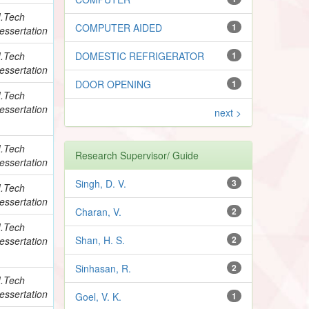
.Tech
COMPUTER AIDED
1
essertation
.Tech
DOMESTIC REFRIGERATOR
1
essertation
DOOR OPENING
1
.Tech
essertation
next >
.Tech
Research Supervisor/ Guide
essertation
Singh, D. V.
3
.Tech
essertation
Charan, V.
2
.Tech
Shan, H. S.
2
essertation
Sinhasan, R.
2
.Tech
essertation
Goel, V. K.
1