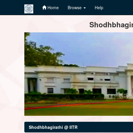
Home
Browse
Help
Skip
Shodhbhagira
navigation
Shodhbhagirathi @ IITR