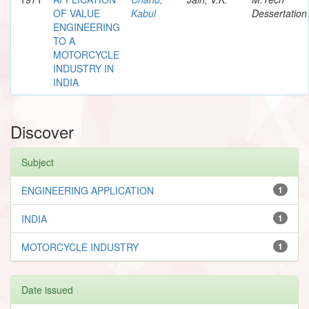
OF VALUE
Kabul
Dessertation
ENGINEERING
TO A
MOTORCYCLE
INDUSTRY IN
INDIA
Discover
Subject
ENGINEERING APPLICATION
1
INDIA
1
MOTORCYCLE INDUSTRY
1
Date issued