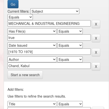
Current filters:
Start a new search
Add filters:
Use filters to refine the search results.