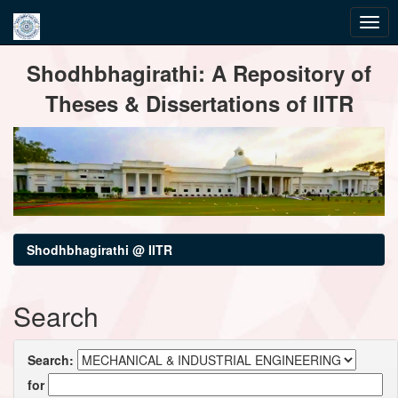
Skip
Shodhbhagirathi: A Repository of
navigation
Theses & Dissertations of IITR
Shodhbhagirathi @ IITR
Search
Search:
for