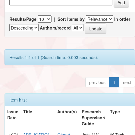
Results/Page
|
Sort items by
In order
Authors/record
Results 1-1 of 1 (Search time: 0.003 seconds).
previous
1
next
Item hits:
Issue
Title
Author(s)
Research
Type
Date
Supervisor/
Guide
1971
APPLICATION
Chand,
Jain, V.K.
M.Tech