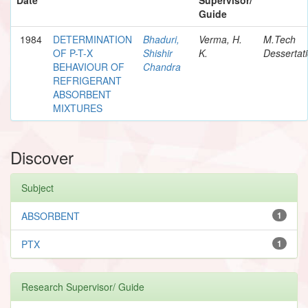
Guide
1984
DETERMINATION
Bhaduri,
Verma, H.
M.Tech
OF P-T-X
Shishir
K.
Dessertat
BEHAVIOUR OF
Chandra
REFRIGERANT
ABSORBENT
MIXTURES
Discover
Subject
ABSORBENT
1
PTX
1
Research Supervisor/ Guide