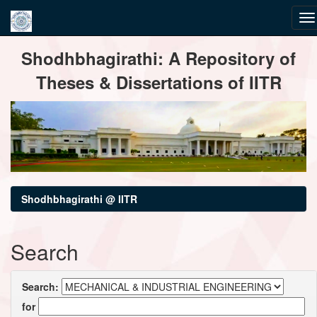
Skip
Shodhbhagirathi: A Repository of
navigation
Theses & Dissertations of IITR
Shodhbhagirathi @ IITR
Search
Search:
for