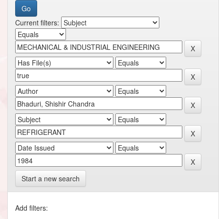
Current filters:
Start a new search
Add filters: