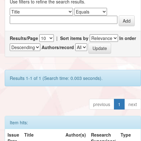
Use filters to refine the search results.
Results/Page
|
Sort items by
In order
Authors/record
Results 1-1 of 1 (Search time: 0.003 seconds).
previous
1
next
Item hits:
Issue
Title
Author(s)
Research
Type
Date
Supervisor/