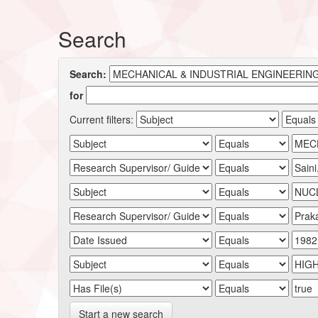
Search
Search:
for
Current filters:
Start a new search