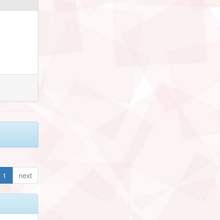
1
next