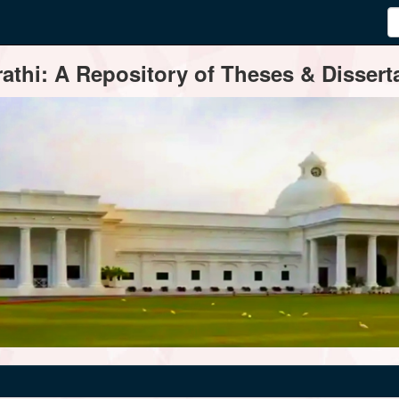
thi: A Repository of Theses & Disserta