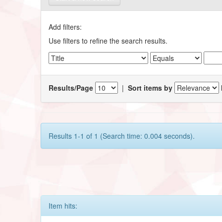
Add filters:
Use filters to refine the search results.
Results/Page
|
Sort items by
Results 1-1 of 1 (Search time: 0.004 seconds).
Item hits: