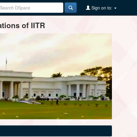
Sign on to:
tions of IITR