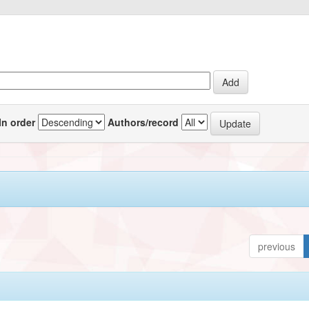
In order
Authors/record
previous