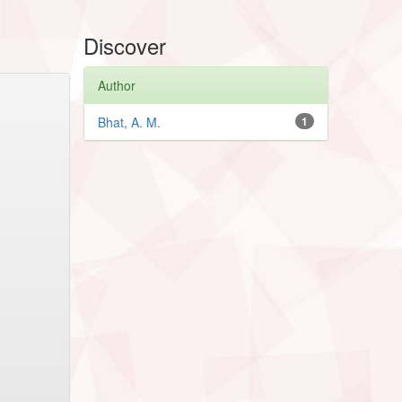
Discover
Author
Bhat, A. M.
1