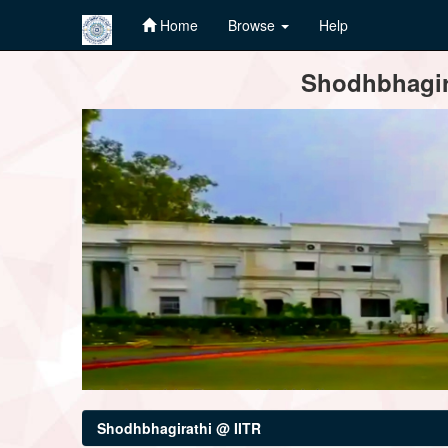
Home
Browse
Help
Skip
Shodhbhagira
navigation
Shodhbhagirathi @ IITR