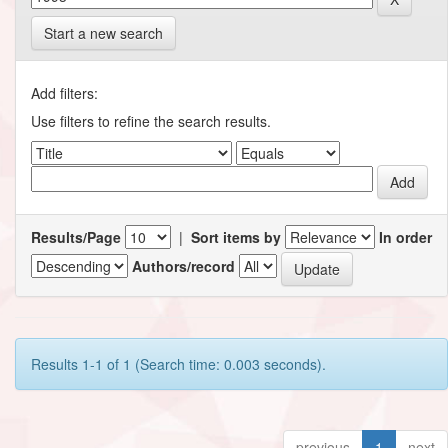
Start a new search
Add filters:
Use filters to refine the search results.
Results/Page
|
Sort items by
In order
Authors/record
Results 1-1 of 1 (Search time: 0.003 seconds).
previous
1
next