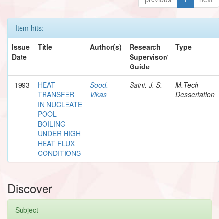
Item hits:
Issue
Title
Author(s)
Research
Type
Date
Supervisor/
Guide
1993
HEAT
Sood,
Saini, J. S.
M.Tech
TRANSFER
Vikas
Dessertation
IN NUCLEATE
POOL
BOILING
UNDER HIGH
HEAT FLUX
CONDITIONS
Discover
Subject