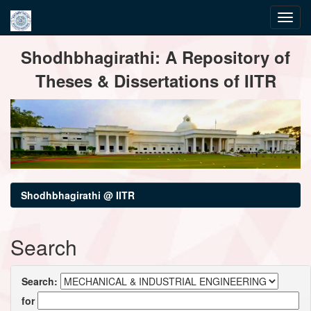
Skip
Shodhbhagirathi: A Repository of
navigation
Theses & Dissertations of IITR
Shodhbhagirathi @ IITR
Search
Search:
for