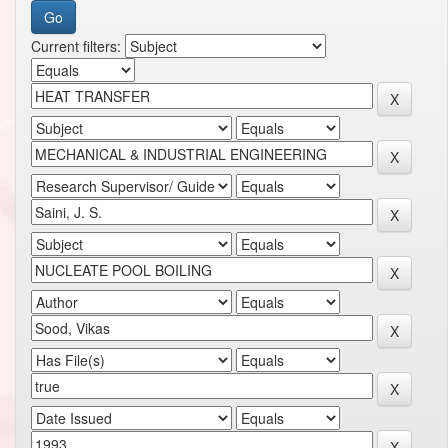
Current filters: