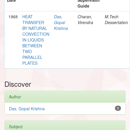
Guide
1968
HEAT
Das,
Charan,
M.Tech
TRANSFER
Gopal
Virendra
Dessertation
BY NATURAL
Krishna
CONVECTION
IN LIQUIDS
BETWEEN
TWO
PARALLEL
PLATES
Discover
Author
Das, Gopal Krishna
1
Subject