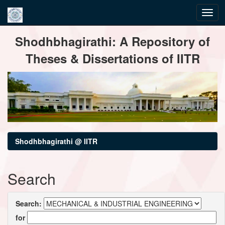
Skip
Shodhbhagirathi: A Repository of
navigation
Theses & Dissertations of IITR
Shodhbhagirathi @ IITR
Search
Search:
for