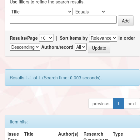
Use filters to refine the search results.
Results/Page
|
Sort items by
In order
Authors/record
Results 1-1 of 1 (Search time: 0.003 seconds).
previous
1
next
Item hits:
Issue
Title
Author(s)
Research
Type
Date
Supervisor/