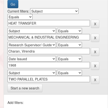
Current filters:
Start a new search
Add filters: