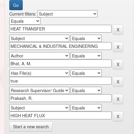
Current filters:
Start a new search