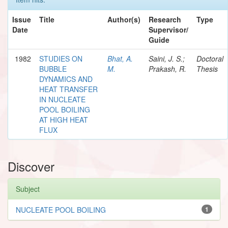
Issue
Title
Author(s)
Research
Type
Date
Supervisor/
Guide
1982
STUDIES ON
Bhat, A.
Saini, J. S.;
Doctoral
BUBBLE
M.
Prakash, R.
Thesis
DYNAMICS AND
HEAT TRANSFER
IN NUCLEATE
POOL BOILING
AT HIGH HEAT
FLUX
Discover
Subject
NUCLEATE POOL BOILING
1