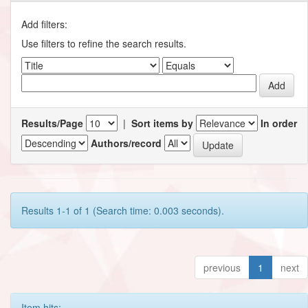
Add filters:
Use filters to refine the search results.
Results/Page
|
Sort items by
In order
Authors/record
Results 1-1 of 1 (Search time: 0.003 seconds).
previous
1
next
Item hits: