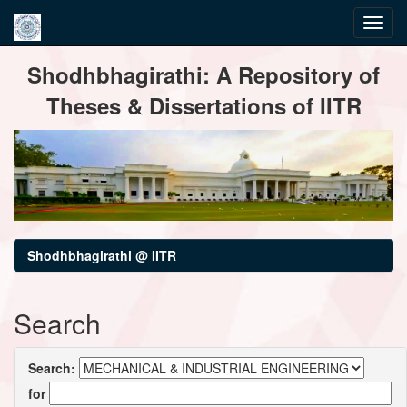
Skip
Shodhbhagirathi: A Repository of
navigation
Theses & Dissertations of IITR
Shodhbhagirathi @ IITR
Search
Search:
for