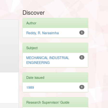
Discover
Author
Reddy, R. Narasimha
1
Subject
MECHANICAL INDUSTRIAL
1
ENGINEERING
Date issued
1989
1
Research Supervisor/ Guide