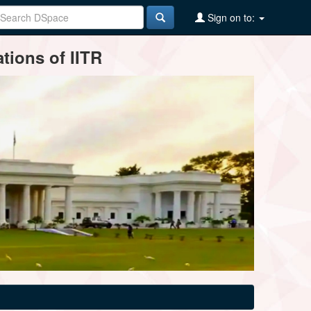
Sign on to:
tions of IITR