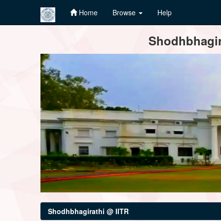
Home
Browse
Help
Skip
Shodhbhagira
navigation
Shodhbhagirathi @ IITR