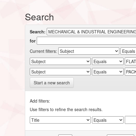
Search
Search:
for
Current filters:
Start a new search
Add filters:
Use filters to refine the search results.