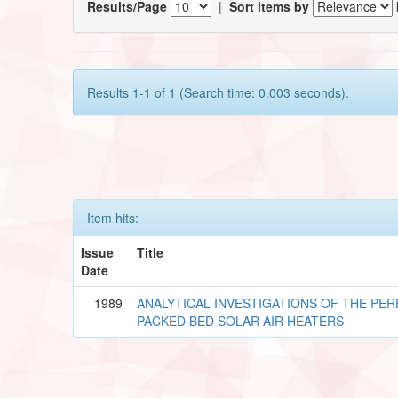
Results/Page
|
Sort items by
Results 1-1 of 1 (Search time: 0.003 seconds).
Item hits:
Issue
Title
Date
1989
ANALYTICAL INVESTIGATIONS OF THE P
PACKED BED SOLAR AIR HEATERS