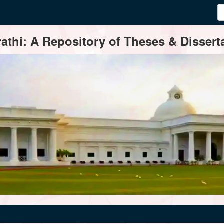
thi: A Repository of Theses & Disserta