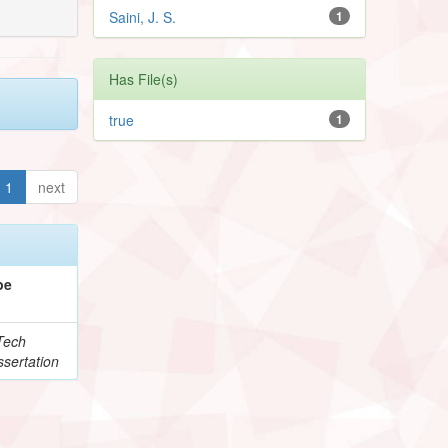
Saini, J. S.
1
Has File(s)
true
1
1
next
pe
Tech
sertation