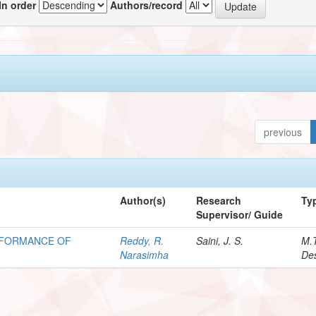
In order
Authors/record
previous
Author(s)
Research
Ty
Supervisor/ Guide
ERFORMANCE OF
Reddy, R.
Saini, J. S.
M.
Narasimha
Des