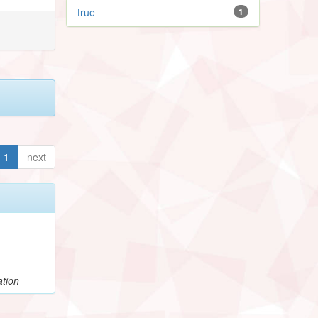
true
1
1
next
ation