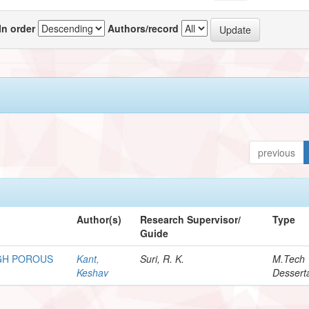
In order
Authors/record
previous
Author(s)
Research Supervisor/
Type
Guide
GH POROUS
Kant,
Suri, R. K.
M.Tech
Keshav
Dessert