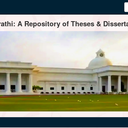
thi: A Repository of Theses & Disserta