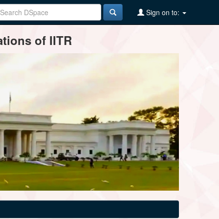
Sign on to:
tions of IITR