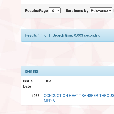
Results/Page
|
Sort items by
Results 1-1 of 1 (Search time: 0.003 seconds).
Item hits:
Issue
Title
Date
1966
CONDUCTION HEAT TRANSFER THROU
MEDIA