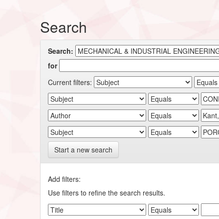
Search
Search:
for
Current filters:
Start a new search
Add filters:
Use filters to refine the search results.