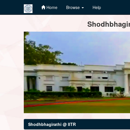
Home
Browse
Help
Skip
Shodhbhagira
navigation
Shodhbhagirathi @ IITR