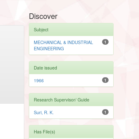
Discover
Subject
MECHANICAL & INDUSTRIAL
1
ENGINEERING
Date issued
1966
1
Research Supervisor/ Guide
Suri, R. K.
1
Has File(s)