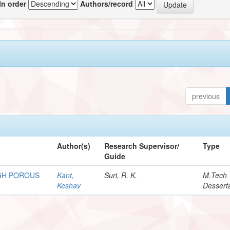
In order
Authors/record
previous
Author(s)
Research Supervisor/
Type
Guide
GH POROUS
Kant,
Suri, R. K.
M.Tech
Keshav
Dessert