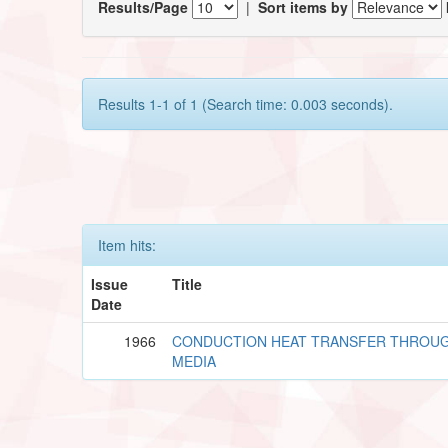
Results/Page
|
Sort items by
Results 1-1 of 1 (Search time: 0.003 seconds).
Item hits:
Issue
Title
Date
1966
CONDUCTION HEAT TRANSFER THROU
MEDIA