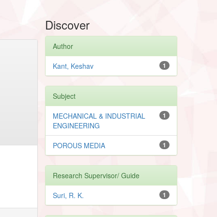
Discover
Author
Kant, Keshav
1
Subject
MECHANICAL & INDUSTRIAL
1
ENGINEERING
POROUS MEDIA
1
Research Supervisor/ Guide
Suri, R. K.
1