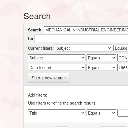
Search
Search:
for
Current filters:
Start a new search
Add filters:
Use filters to refine the search results.