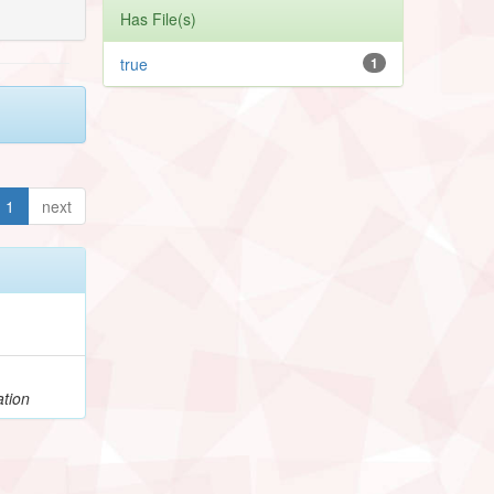
Has File(s)
true
1
1
next
ation