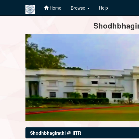
Home
Browse
Help
Skip
Shodhbhagira
navigation
Shodhbhagirathi @ IITR