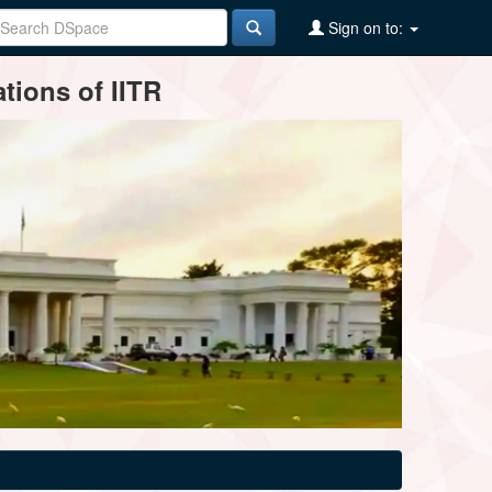
Sign on to:
tions of IITR