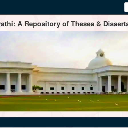
thi: A Repository of Theses & Disserta