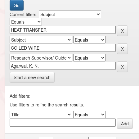
Current filters:
Start a new search
Add filters:
Use filters to refine the search results.