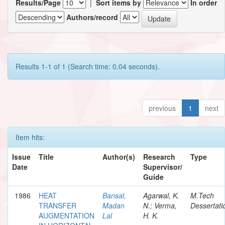
Results/Page
|
Sort items by
In order
Authors/record
Results 1-1 of 1 (Search time: 0.04 seconds).
previous
1
next
Item hits:
Issue
Title
Author(s)
Research
Type
Date
Supervisor/
Guide
1986
HEAT
Bansal,
Agarwal, K.
M.Tech
TRANSFER
Madan
N.; Verma,
Dessertati
AUGMENTATION
Lal
H. K.