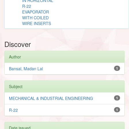
IN HORIZONTAL
R-22
EVAPORATOR
WITH COILED
WIRE INSERTS
Discover
Author
Bansal, Madan Lal
1
Subject
MECHANICAL & INDUSTRIAL ENGINEERING
1
R-22
1
Date issued