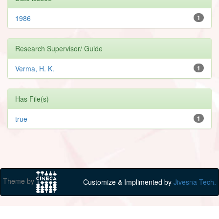
1986
1
Research Supervisor/ Guide
Verma, H. K.
1
Has File(s)
true
1
Theme by
Customize & Implimented by
Jivesna Tech.