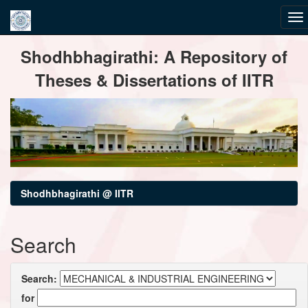
Skip
Shodhbhagirathi: A Repository of
navigation
Theses & Dissertations of IITR
Shodhbhagirathi @ IITR
Search
Search:
for