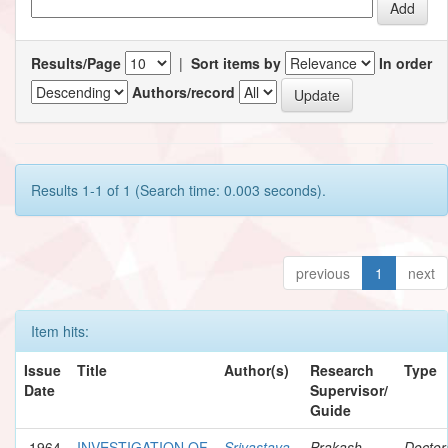
Results/Page
|
Sort items by
In order
Authors/record
Results 1-1 of 1 (Search time: 0.003 seconds).
previous
1
next
Item hits:
Issue
Title
Author(s)
Research
Type
Date
Supervisor/
Guide
1964
INVESTIGATION OF
Srivastava,
Prakash,
Doctor