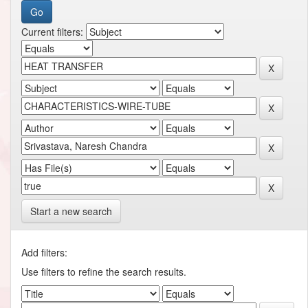
Current filters:
Start a new search
Add filters:
Use filters to refine the search results.