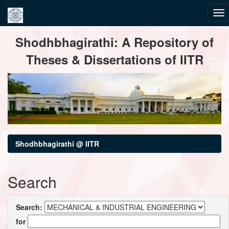
Skip
Shodhbhagirathi: A Repository of
navigation
Theses & Dissertations of IITR
Shodhbhagirathi @ IITR
Search
Search:
for