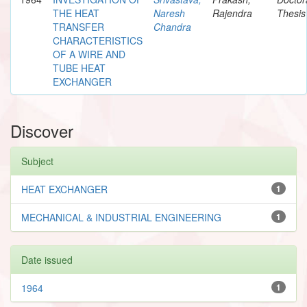
THE HEAT
Naresh
Rajendra
Thesis
TRANSFER
Chandra
CHARACTERISTICS
OF A WIRE AND
TUBE HEAT
EXCHANGER
Discover
Subject
HEAT EXCHANGER
1
MECHANICAL & INDUSTRIAL ENGINEERING
1
Date issued
1964
1