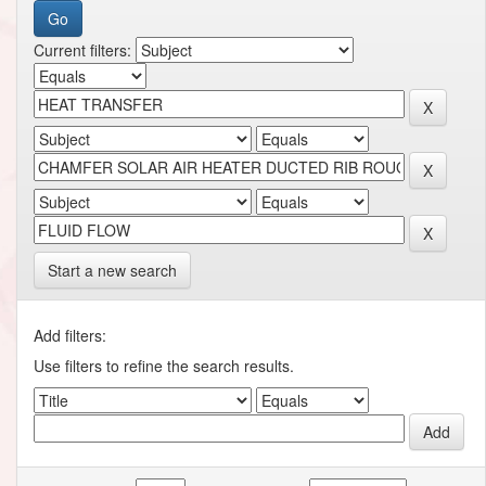
Current filters:
Start a new search
Add filters:
Use filters to refine the search results.