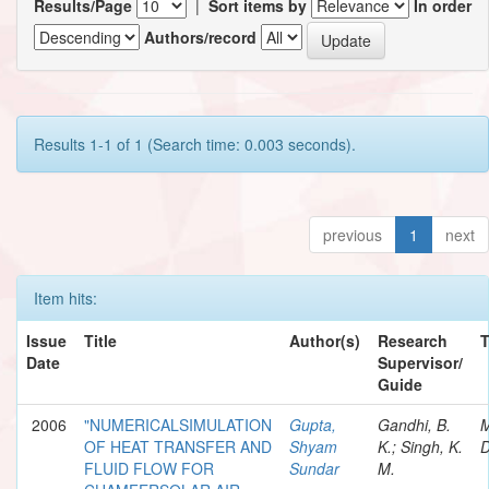
Results/Page
|
Sort items by
In order
Authors/record
Results 1-1 of 1 (Search time: 0.003 seconds).
previous
1
next
Item hits:
Issue
Title
Author(s)
Research
Date
Supervisor/
Guide
2006
"NUMERICALSIMULATION
Gupta,
Gandhi, B.
M
OF HEAT TRANSFER AND
Shyam
K.; Singh, K.
D
FLUID FLOW FOR
Sundar
M.