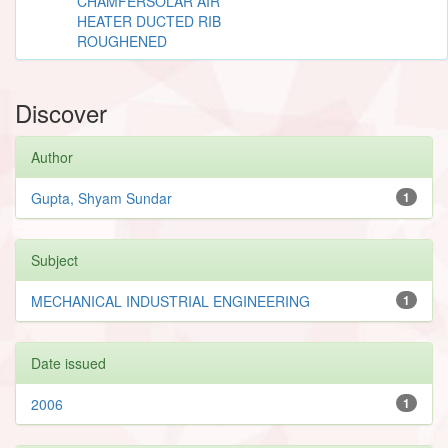
CHAMFERSOLAR AIR
HEATER DUCTED RIB
ROUGHENED
Discover
Author
Gupta, Shyam Sundar
1
Subject
MECHANICAL INDUSTRIAL ENGINEERING
1
Date issued
2006
1