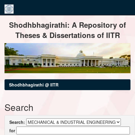
Skip
Shodhbhagirathi: A Repository of
navigation
Theses & Dissertations of IITR
Shodhbhagirathi @ IITR
Search
Search:
for