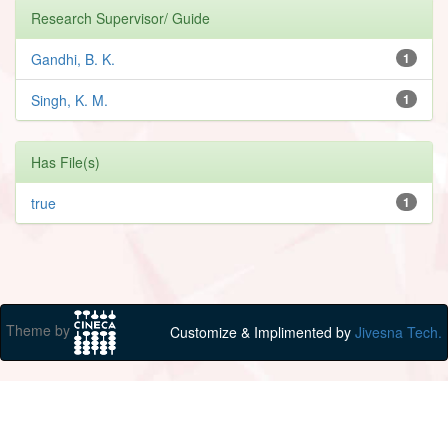
Research Supervisor/ Guide
Gandhi, B. K.
1
Singh, K. M.
1
Has File(s)
true
1
Theme by
Customize & Implimented by
Jivesna Tech.