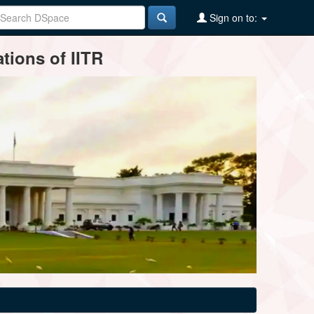
Sign on to:
tions of IITR