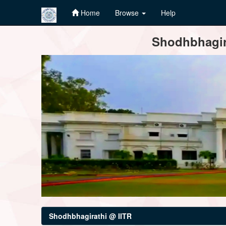
Home
Browse
Help
Skip
Shodhbhagira
navigation
Shodhbhagirathi @ IITR