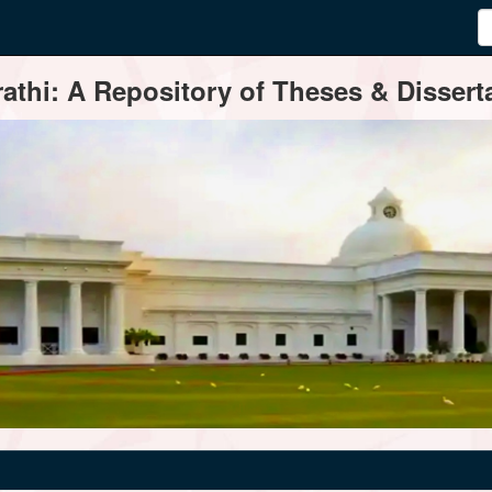
thi: A Repository of Theses & Disserta