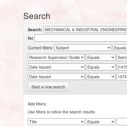
Search
Search:
for
Current filters:
Start a new search
Add filters:
Use filters to refine the search results.