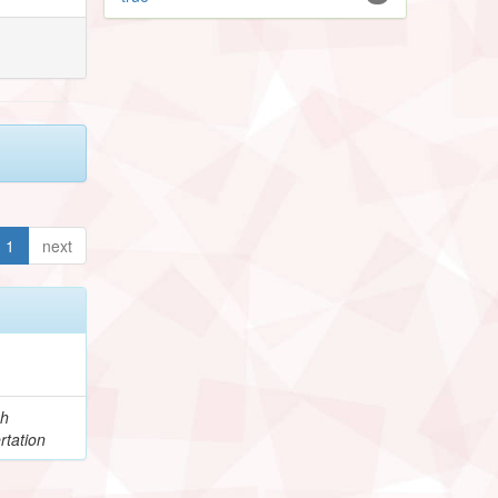
1
next
ch
rtation