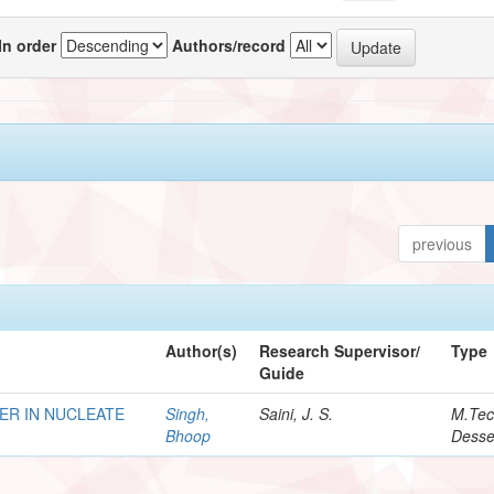
In order
Authors/record
previous
Author(s)
Research Supervisor/
Type
Guide
ER IN NUCLEATE
Singh,
Saini, J. S.
M.Te
Bhoop
Desse