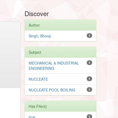
Discover
Author
Singh, Bhoop
1
Subject
MECHANICAL & INDUSTRIAL
1
ENGINEERING
NUCLEATE
1
NUCLEATE POOL BOILING
1
Has File(s)
true
1