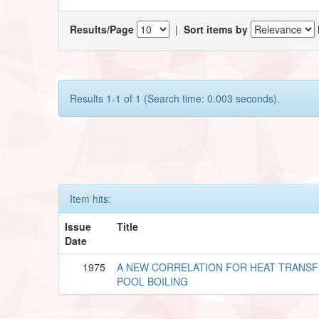
Results/Page
|
Sort items by
Results 1-1 of 1 (Search time: 0.003 seconds).
Item hits:
Issue
Title
Date
1975
A NEW CORRELATION FOR HEAT TRANSF
POOL BOILING