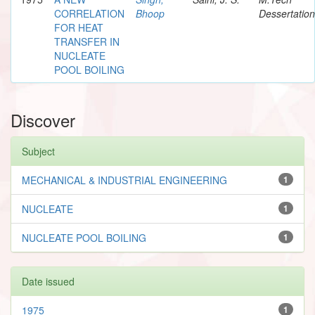
CORRELATION
Bhoop
Dessertation
FOR HEAT
TRANSFER IN
NUCLEATE
POOL BOILING
Discover
Subject
MECHANICAL & INDUSTRIAL ENGINEERING
1
NUCLEATE
1
NUCLEATE POOL BOILING
1
Date issued
1975
1