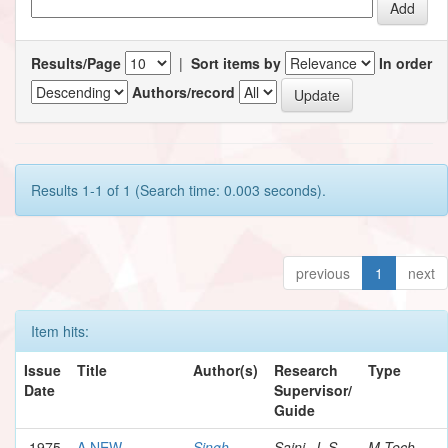
Results/Page
|
Sort items by
In order
Authors/record
Results 1-1 of 1 (Search time: 0.003 seconds).
previous
1
next
Item hits:
Issue
Title
Author(s)
Research
Type
Date
Supervisor/
Guide
1975
A NEW
Singh,
Saini, J. S.
M.Tech