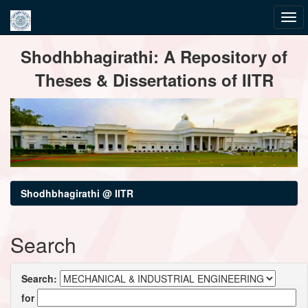
Skip
Shodhbhagirathi: A Repository of
navigation
Theses & Dissertations of IITR
Shodhbhagirathi @ IITR
Search
Search:
for