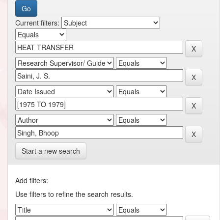
Current filters:
Start a new search
Add filters:
Use filters to refine the search results.