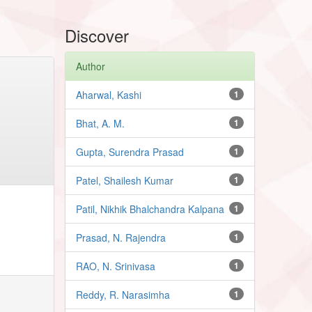
Discover
Author
Aharwal, Kashi
1
Bhat, A. M.
1
Gupta, Surendra Prasad
1
Patel, Shailesh Kumar
1
Patil, Nikhik Bhalchandra Kalpana
1
Prasad, N. Rajendra
1
RAO, N. Srinivasa
1
Reddy, R. Narasimha
1