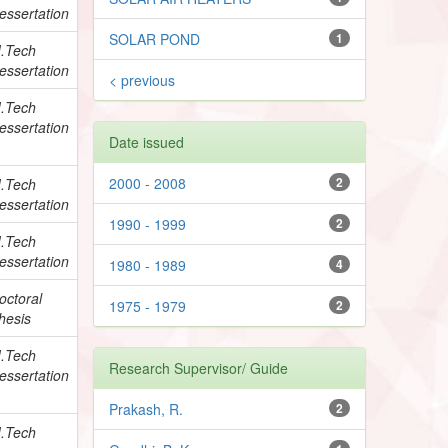
essertation
SOLAR POND
1
.Tech
essertation
< previous
.Tech
essertation
Date issued
2000 - 2008
2
.Tech
essertation
1990 - 1999
2
.Tech
essertation
1980 - 1989
4
octoral
1975 - 1979
2
hesis
.Tech
Research Supervisor/ Guide
essertation
Prakash, R.
2
.Tech