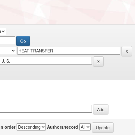
In order
Authors/record