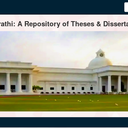
thi: A Repository of Theses & Disserta