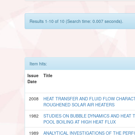
Results 1-10 of 10 (Search time: 0.007 seconds).
Item hits:
Issue
Title
Date
2008
HEAT TRANSFER AND FLUID FLOW CHARACT
ROUGHENED SOLAR AIR HEATERS
1982
STUDIES ON BUBBLE DYNAMICS AND HEAT 
POOL BOILING AT HIGH HEAT FLUX
1989
ANALYTICAL INVESTIGATIONS OF THE PER