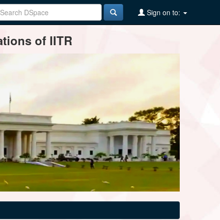
Sign on to:
tions of IITR