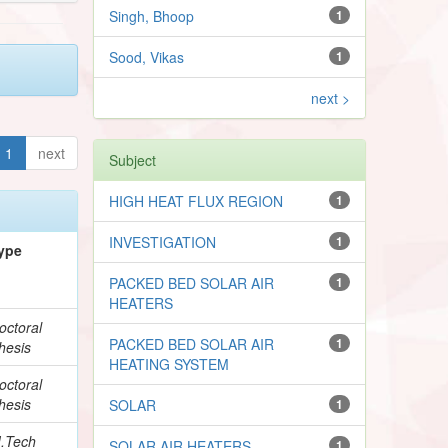
Singh, Bhoop
1
Sood, Vikas
1
next >
1
next
Subject
HIGH HEAT FLUX REGION
1
INVESTIGATION
1
ype
PACKED BED SOLAR AIR
1
HEATERS
octoral
PACKED BED SOLAR AIR
1
hesis
HEATING SYSTEM
octoral
hesis
SOLAR
1
.Tech
SOLAR AIR HEATERS
1