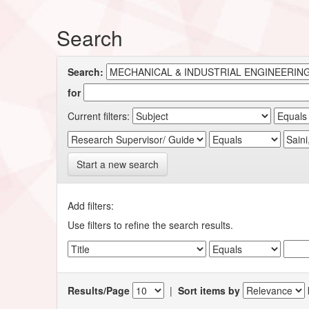
Search
Search:
for
Current filters:
Start a new search
Add filters:
Use filters to refine the search results.
Results/Page
|
Sort items by