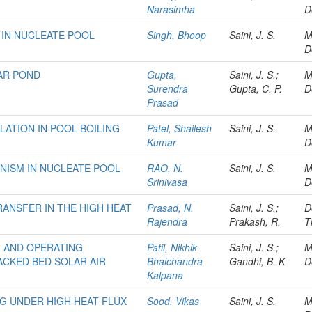
Narasimha
D
 IN NUCLEATE POOL
Singh, Bhoop
Saini, J. S.
M
D
LAR POND
Gupta,
Saini, J. S.;
M
Surendra
Gupta, C. P.
D
Prasad
ATION IN POOL BOILING
Patel, Shailesh
Saini, J. S.
M
Kumar
D
NISM IN NUCLEATE POOL
RAO, N.
Saini, J. S.
M
Srinivasa
D
RANSFER IN THE HIGH HEAT
Prasad, N.
Saini, J. S.;
D
Rajendra
Prakash, R.
T
M AND OPERATING
Patil, Nikhik
Saini, J. S.;
M
CKED BED SOLAR AIR
Bhalchandra
Gandhi, B. K
D
Kalpana
NG UNDER HIGH HEAT FLUX
Sood, Vikas
Saini, J. S.
M