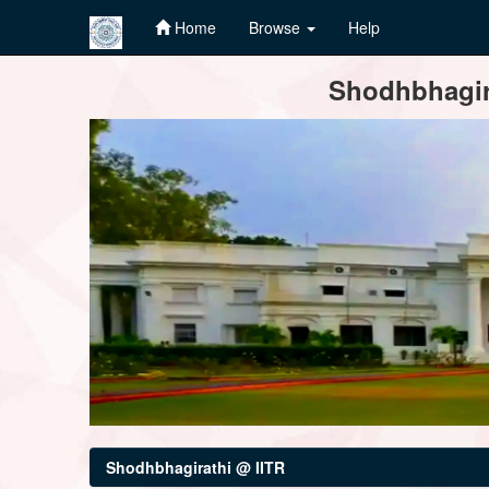
Home
Browse
Help
Skip
Shodhbhagira
navigation
Shodhbhagirathi @ IITR