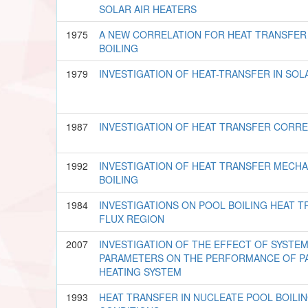
SOLAR AIR HEATERS
1975
A NEW CORRELATION FOR HEAT TRANSFER
BOILING
1979
INVESTIGATION OF HEAT-TRANSFER IN SO
1987
INVESTIGATION OF HEAT TRANSFER CORREL
1992
INVESTIGATION OF HEAT TRANSFER MECHA
BOILING
1984
INVESTIGATIONS ON POOL BOILING HEAT T
FLUX REGION
2007
INVESTIGATION OF THE EFFECT OF SYSTE
PARAMETERS ON THE PERFORMANCE OF PA
HEATING SYSTEM
1993
HEAT TRANSFER IN NUCLEATE POOL BOILI