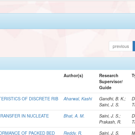
previous
Author(s)
Research
T
Supervisor/
Guide
ERISTICS OF DISCRETE RIB
Aharwal, Kashi
Gandhi, B. K.;
D
Saini, J. S.
T
TRANSFER IN NUCLEATE
Bhat, A. M.
Saini, J. S.;
D
Prakash, R.
T
FORMANCE OF PACKED BED
Reddy, R.
Saini, J. S.
M