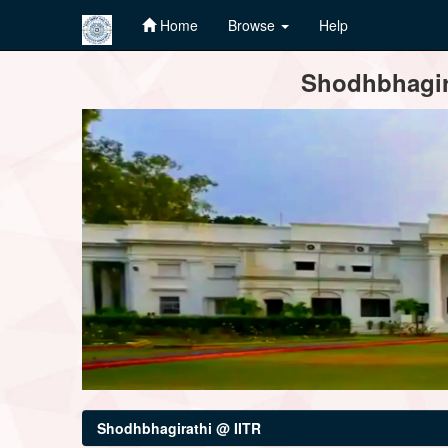
Home
Browse
Help
Skip
Shodhbhagira
navigation
Shodhbhagirathi @ IITR