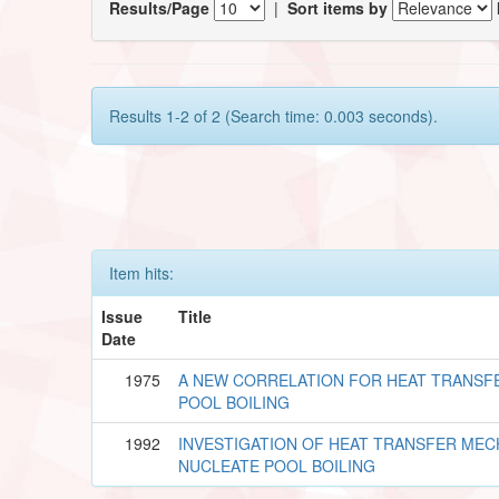
Results/Page
|
Sort items by
Results 1-2 of 2 (Search time: 0.003 seconds).
Item hits:
Issue
Title
Date
1975
A NEW CORRELATION FOR HEAT TRANSFE
POOL BOILING
1992
INVESTIGATION OF HEAT TRANSFER MEC
NUCLEATE POOL BOILING