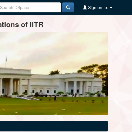
Sign on to:
tions of IITR