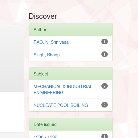
Discover
Author
RAO, N. Srinivasa
1
Singh, Bhoop
1
Subject
MECHANICAL & INDUSTRIAL
2
ENGINEERING
NUCLEATE POOL BOILING
2
Date issued
1990 - 1992
1