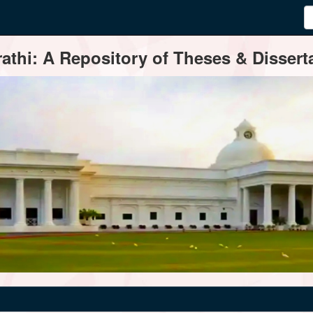
thi: A Repository of Theses & Disserta