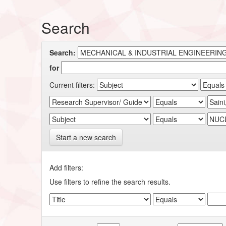
Search
Search:
for
Current filters:
Start a new search
Add filters:
Use filters to refine the search results.