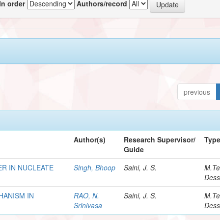
In order
Authors/record
previous
Author(s)
Research Supervisor/
Typ
Guide
R IN NUCLEATE
Singh, Bhoop
Saini, J. S.
M.Te
Dess
HANISM IN
RAO, N.
Saini, J. S.
M.Te
Srinivasa
Dess