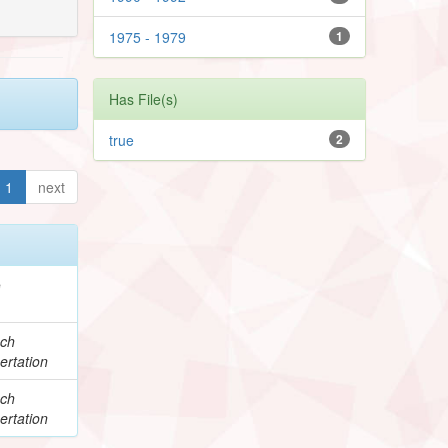
1975 - 1979
1
Has File(s)
true
2
1
next
e
ch
ertation
ch
ertation