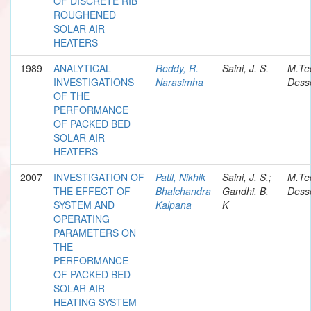
OF DISCRETE RIB
ROUGHENED
SOLAR AIR
HEATERS
1989
ANALYTICAL
Reddy, R.
Saini, J. S.
M.Te
INVESTIGATIONS
Narasimha
Desse
OF THE
PERFORMANCE
OF PACKED BED
SOLAR AIR
HEATERS
2007
INVESTIGATION OF
Patil, Nikhik
Saini, J. S.;
M.Te
THE EFFECT OF
Bhalchandra
Gandhi, B.
Desse
SYSTEM AND
Kalpana
K
OPERATING
PARAMETERS ON
THE
PERFORMANCE
OF PACKED BED
SOLAR AIR
HEATING SYSTEM