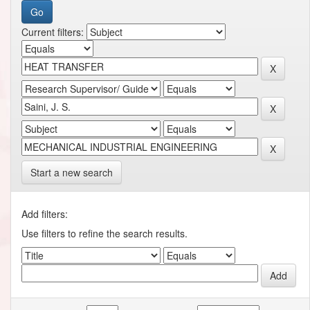
Current filters:
Start a new search
Add filters:
Use filters to refine the search results.