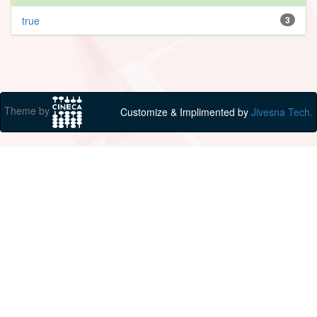
true
3
Theme by
Customize & Implimented by
Jivesna Tech.