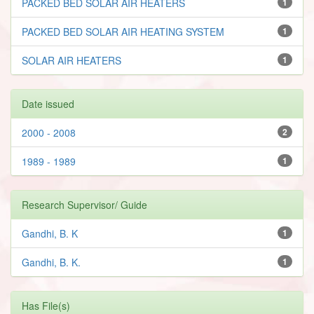
PACKED BED SOLAR AIR HEATERS
1
PACKED BED SOLAR AIR HEATING SYSTEM
1
SOLAR AIR HEATERS
1
Date issued
2000 - 2008
2
1989 - 1989
1
Research Supervisor/ Guide
Gandhi, B. K
1
Gandhi, B. K.
1
Has File(s)