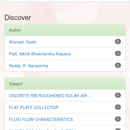
Discover
Author
Aharwal, Kashi
1
Patil, Nikhik Bhalchandra Kalpana
1
Reddy, R. Narasimha
1
Subject
DISCRETE RIB ROUGHENED SOLAR AIR ...
1
FLAT PLATE COLLECTOR
1
FLUID FLOW CHARACTERISTICS
1