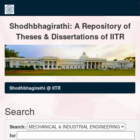
Skip
Shodhbhagirathi: A Repository of
navigation
Theses & Dissertations of IITR
Shodhbhagirathi @ IITR
Search
Search:
for