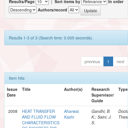
Results/Page
|
Sort items by
In order
Authors/record
Results 1-3 of 3 (Search time: 0.005 seconds).
previous
1
next
Item hits:
Issue
Title
Author(s)
Research
Type
Date
Supervisor/
Guide
2008
HEAT TRANSFER
Aharwal,
Gandhi, B.
Docto
AND FLUID FLOW
Kashi
K.; Saini, J.
Thes
CHARACTERISTICS
S.