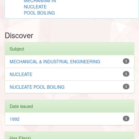
MECHANISM IN
NUCLEATE
POOL BOILING
Discover
Subject
MECHANICAL & INDUSTRIAL ENGINEERING
1
NUCLEATE
1
NUCLEATE POOL BOILING
1
Date issued
1992
1
Has File(s)