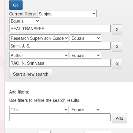
Current filters:
Start a new search
Add filters:
Use filters to refine the search results.