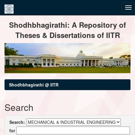
Skip
Shodhbhagirathi: A Repository of
navigation
Theses & Dissertations of IITR
Shodhbhagirathi @ IITR
Search
Search:
for