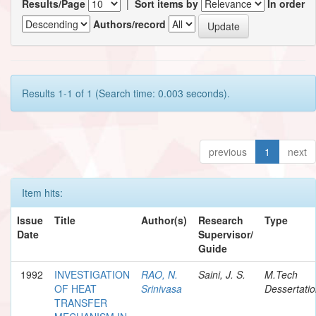
Results/Page
|
Sort items by
In order
Authors/record
Results 1-1 of 1 (Search time: 0.003 seconds).
previous
1
next
Item hits:
Issue
Title
Author(s)
Research
Type
Date
Supervisor/
Guide
1992
INVESTIGATION
RAO, N.
Saini, J. S.
M.Tech
OF HEAT
Srinivasa
Dessertati
TRANSFER