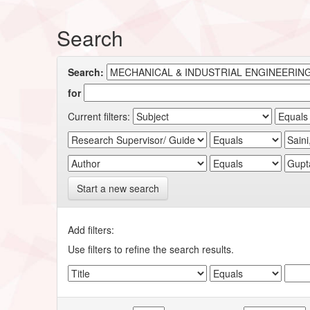
Search
Search:
for
Current filters:
Start a new search
Add filters:
Use filters to refine the search results.