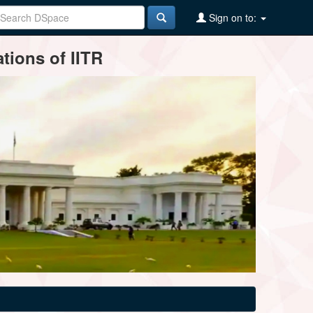
Sign on to:
tions of IITR