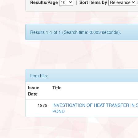
Results/Page
|
Sort items by
Results 1-1 of 1 (Search time: 0.003 seconds).
Item hits:
Issue
Title
Date
1979
INVESTIGATION OF HEAT-TRANSFER IN 
POND