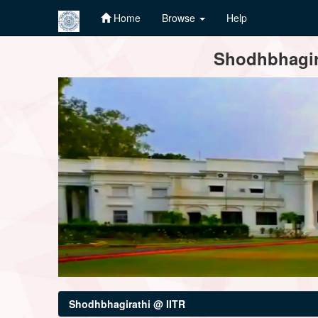
Home
Browse
Help
Skip
Shodhbhagira
navigation
Shodhbhagirathi @ IITR