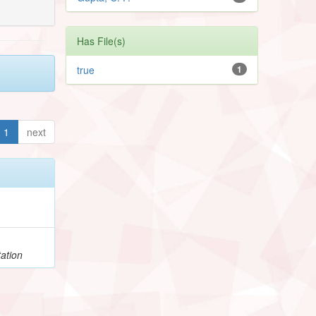
Has File(s)
true
1
1
next
ation