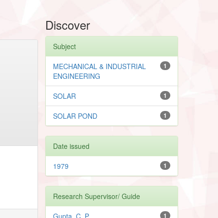
Discover
Subject
MECHANICAL & INDUSTRIAL
1
ENGINEERING
SOLAR
1
SOLAR POND
1
Date issued
1979
1
Research Supervisor/ Guide
Gupta, C. P.
1