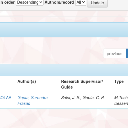
In order
Authors/record
previous
Author(s)
Research Supervisor/
Type
Guide
SOLAR
Gupta, Surendra
Saini, J. S.; Gupta, C. P.
M.Tech
Prasad
Dessert