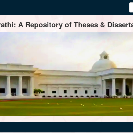
thi: A Repository of Theses & Disserta