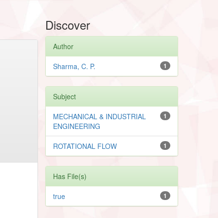
Discover
Author
Sharma, C. P.
1
Subject
MECHANICAL & INDUSTRIAL
1
ENGINEERING
ROTATIONAL FLOW
1
Has File(s)
true
1