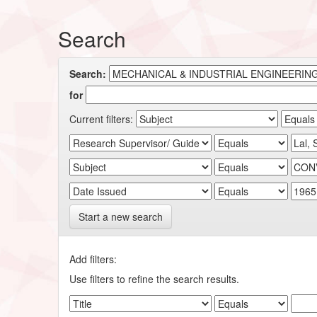
Search
Search:
for
Current filters:
Start a new search
Add filters:
Use filters to refine the search results.