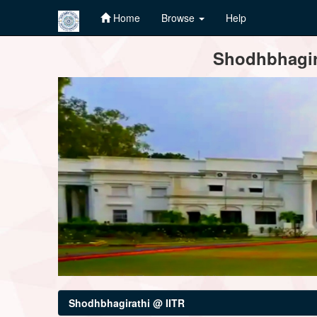
Home
Browse
Help
Skip
Shodhbhagira
navigation
Shodhbhagirathi @ IITR