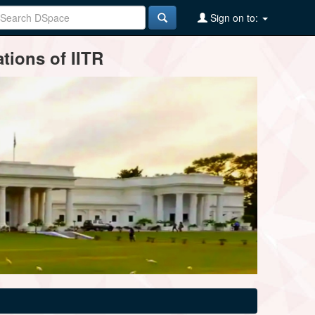
Sign on to:
tions of IITR