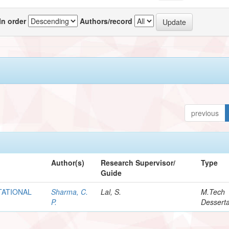
In order
Authors/record
previous
Author(s)
Research Supervisor/
Type
Guide
TATIONAL
Sharma, C.
Lal, S.
M.Tech
P.
Desserta