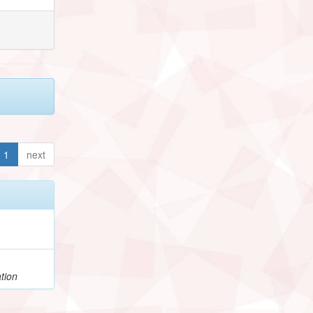
1
next
tion