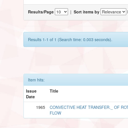
Results/Page
|
Sort items by
Results 1-1 of 1 (Search time: 0.003 seconds).
Item hits:
Issue
Title
Date
1965
CONVECTIVE HEAT TRANSFER._ OF RO
FLOW