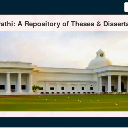
thi: A Repository of Theses & Disserta