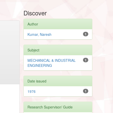
Discover
Author
Kumar, Naresh
1
Subject
MECHANICAL & INDUSTRIAL
1
ENGINEERING
Date issued
1976
1
Research Supervisor/ Guide