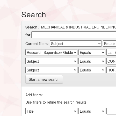
Search
Search:
for
Current filters:
Start a new search
Add filters:
Use filters to refine the search results.