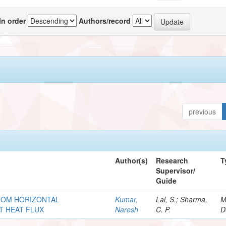
In order
Authors/record
previous
Author(s)
Research
T
Supervisor/
Guide
ROM HORIZONTAL
Kumar,
Lal, S.; Sharma,
M
T HEAT FLUX
Naresh
C. P.
D