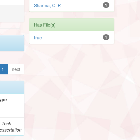
Sharma, C. P.
1
Has File(s)
true
1
1
next
ype
.Tech
essertation