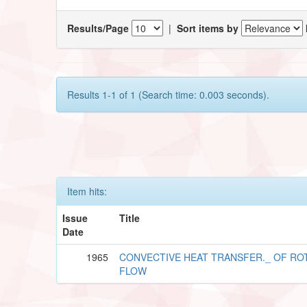
Results/Page
|
Sort items by
Results 1-1 of 1 (Search time: 0.003 seconds).
Item hits:
Issue
Title
Date
1965
CONVECTIVE HEAT TRANSFER._ OF RO
FLOW