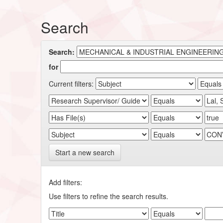
Search
Search:
for
Current filters:
Start a new search
Add filters:
Use filters to refine the search results.