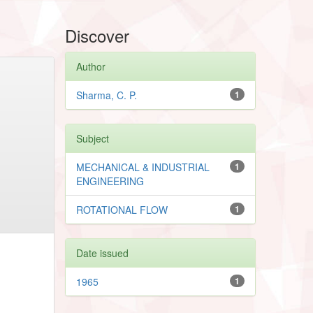
Discover
Author
Sharma, C. P.
1
Subject
MECHANICAL & INDUSTRIAL
1
ENGINEERING
ROTATIONAL FLOW
1
Date issued
1965
1