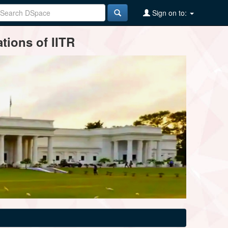
Sign on to:
tions of IITR