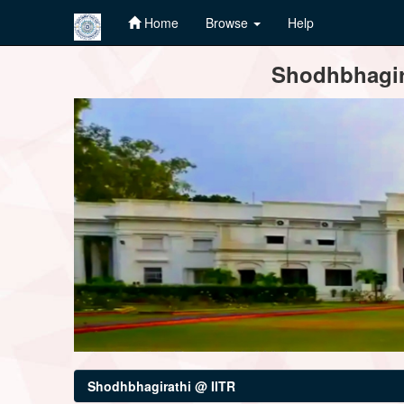
Home
Browse
Help
Skip
Shodhbhagira
navigation
Shodhbhagirathi @ IITR