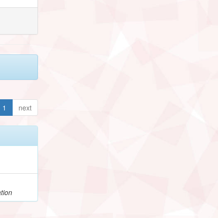
1
next
tion