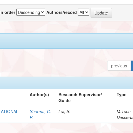
In order
Authors/record
previous
Author(s)
Research Supervisor/
Type
Guide
TATIONAL
Sharma, C.
Lal, S.
M.Tech
P.
Desserta