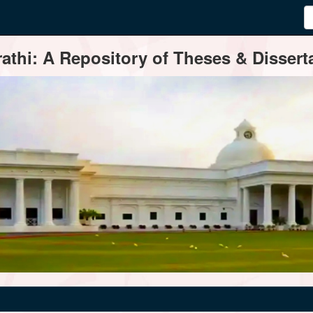
thi: A Repository of Theses & Disserta