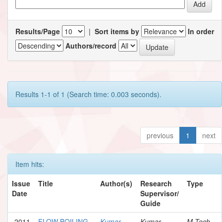
Results/Page
|
Sort items by
In order
Authors/record
Results 1-1 of 1 (Search time: 0.003 seconds).
previous
1
next
Item hits:
Issue
Title
Author(s)
Research
Type
Date
Supervisor/
Guide
2011
FLOW BOILING
Kumar,
Kumar,
M.Tech