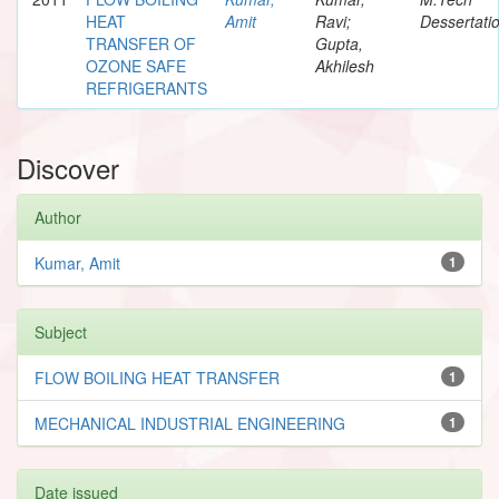
HEAT
Amit
Ravi;
Dessertati
TRANSFER OF
Gupta,
OZONE SAFE
Akhilesh
REFRIGERANTS
Discover
Author
Kumar, Amit
1
Subject
FLOW BOILING HEAT TRANSFER
1
MECHANICAL INDUSTRIAL ENGINEERING
1
Date issued