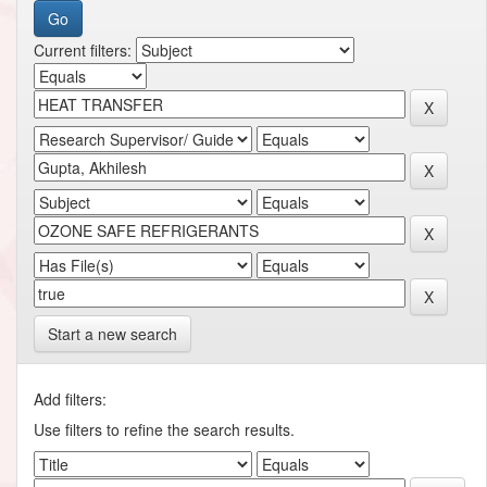
Current filters:
Start a new search
Add filters:
Use filters to refine the search results.