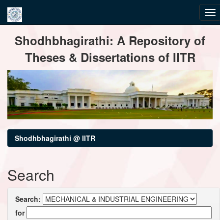
Skip
Shodhbhagirathi: A Repository of
navigation
Theses & Dissertations of IITR
Shodhbhagirathi @ IITR
Search
Search:
for