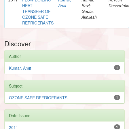
HEAT
Amit
Ravi;
Dessertati
TRANSFER OF
Gupta,
OZONE SAFE
Akhilesh
REFRIGERANTS
Discover
Author
Kumar, Amit
1
Subject
OZONE SAFE REFRIGERANTS
1
Date issued
2011
1