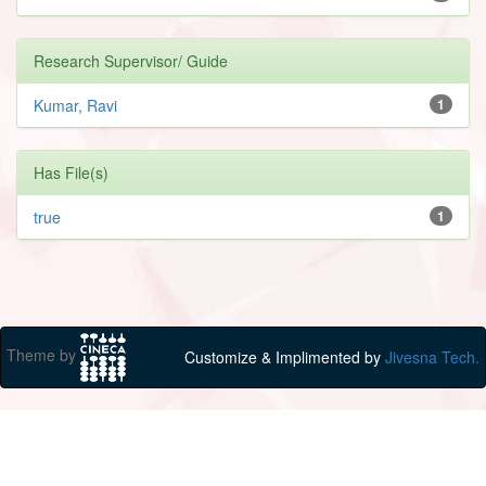
Research Supervisor/ Guide
Kumar, Ravi
1
Has File(s)
true
1
Theme by
Customize & Implimented by
Jivesna Tech.