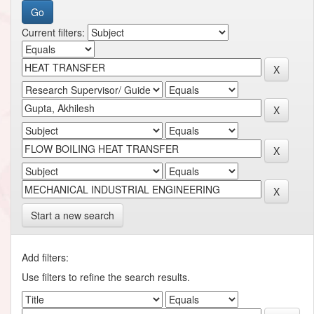
Current filters:
Start a new search
Add filters:
Use filters to refine the search results.