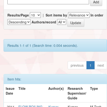
Results/Page
|
Sort items by
In order
Authors/record
Results 1-1 of 1 (Search time: 0.004 seconds).
previous
1
next
Item hits:
Issue
Title
Author(s)
Research
Type
Date
Supervisor/
Guide
2011
FLOW BOILING
Kumar,
Kumar,
M.Tech