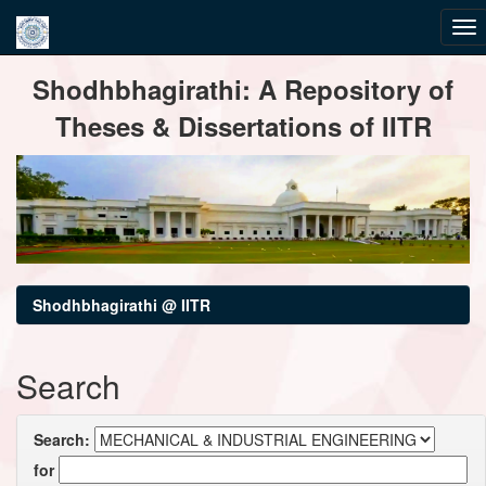
Skip
Shodhbhagirathi: A Repository of
navigation
Theses & Dissertations of IITR
Shodhbhagirathi @ IITR
Search
Search:
for