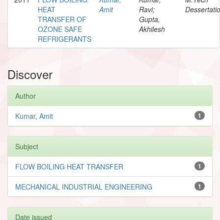
HEAT
Amit
Ravi;
Dessertati
TRANSFER OF
Gupta,
OZONE SAFE
Akhilesh
REFRIGERANTS
Discover
Author
Kumar, Amit
1
Subject
FLOW BOILING HEAT TRANSFER
1
MECHANICAL INDUSTRIAL ENGINEERING
1
Date issued