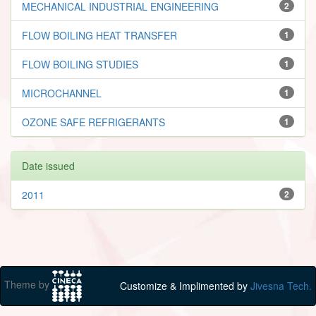
MECHANICAL INDUSTRIAL ENGINEERING
2
FLOW BOILING HEAT TRANSFER
1
FLOW BOILING STUDIES
1
MICROCHANNEL
1
OZONE SAFE REFRIGERANTS
1
Date issued
2011
2
Theme by
Customize & Implimented by
Jivesna Tech.