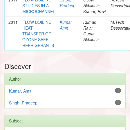
STUDIES IN A
Pradeep
Akhilesh;
Dessertati
MICROCHANNEL
Kumar, Ravi
2011
FLOW BOILING
Kumar,
Kumar,
M.Tech
HEAT
Amit
Ravi;
Dessertati
TRANSFER OF
Gupta,
OZONE SAFE
Akhilesh
REFRIGERANTS
Discover
Author
Kumar, Amit
1
Singh, Pradeep
1
Subject