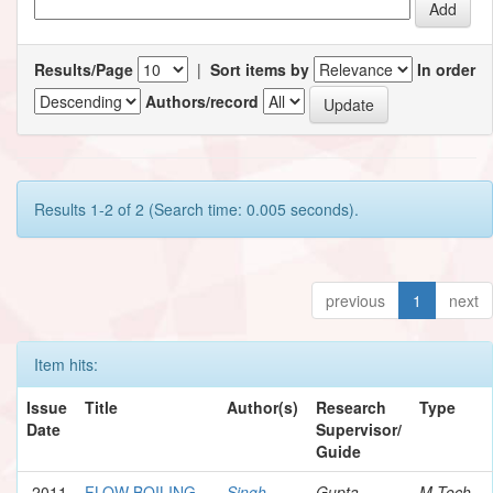
Results/Page
|
Sort items by
In order
Authors/record
Results 1-2 of 2 (Search time: 0.005 seconds).
previous
1
next
Item hits:
Issue
Title
Author(s)
Research
Type
Date
Supervisor/
Guide
2011
FLOW BOILING
Singh,
Gupta,
M.Tech