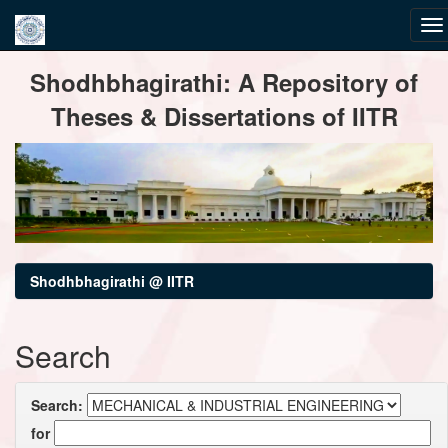
Skip
Shodhbhagirathi: A Repository of
navigation
Theses & Dissertations of IITR
Shodhbhagirathi @ IITR
Search
Search:
for