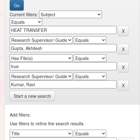
Current filters:
Start a new search
Add filters:
Use filters to refine the search results.