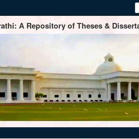
thi: A Repository of Theses & Disserta