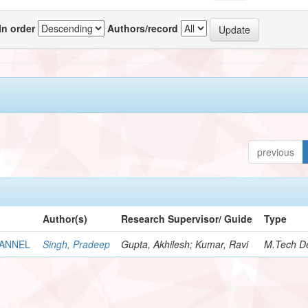
In order
Authors/record
previous
Author(s)
Research Supervisor/ Guide
Type
HANNEL
Singh, Pradeep
Gupta, Akhilesh; Kumar, Ravi
M.Tech De