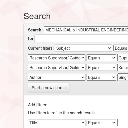
Search
Search:
for
Current filters:
Start a new search
Add filters:
Use filters to refine the search results.