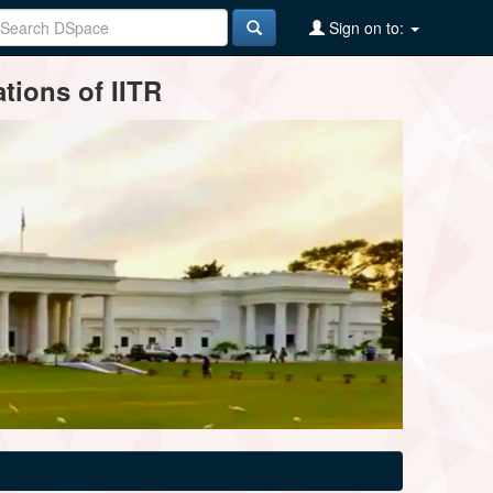
Sign on to:
tions of IITR