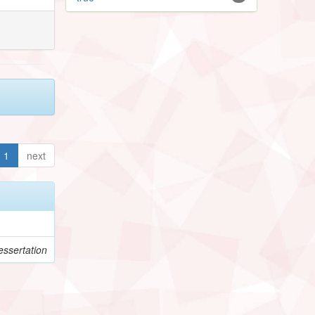
1
next
ssertation