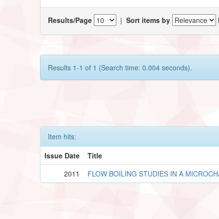
Results/Page
|
Sort items by
Results 1-1 of 1 (Search time: 0.004 seconds).
Item hits:
Issue Date
Title
2011
FLOW BOILING STUDIES IN A MICROC