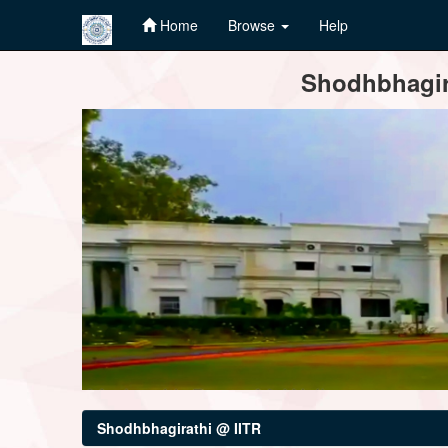
Home
Browse
Help
Skip
Shodhbhagira
navigation
Shodhbhagirathi @ IITR