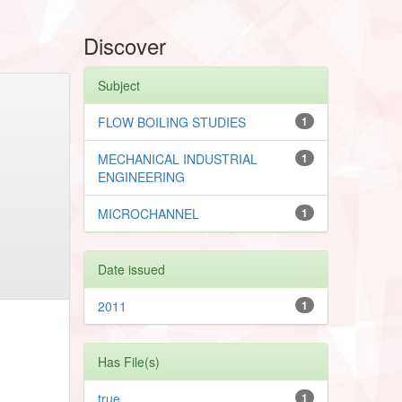
Discover
Subject
FLOW BOILING STUDIES
1
MECHANICAL INDUSTRIAL
1
ENGINEERING
MICROCHANNEL
1
Date issued
2011
1
Has File(s)
true
1