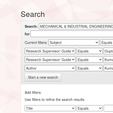
Search
Search:
for
Current filters:
Start a new search
Add filters:
Use filters to refine the search results.