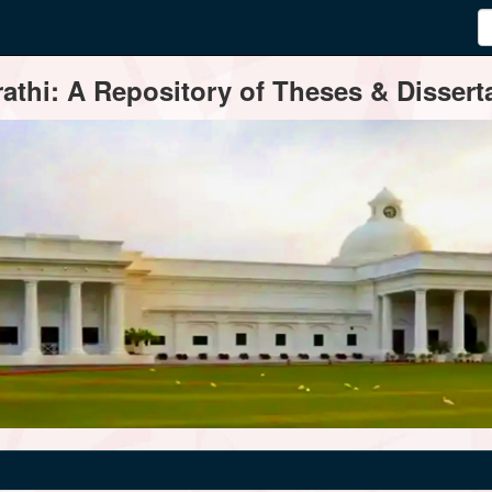
thi: A Repository of Theses & Disserta