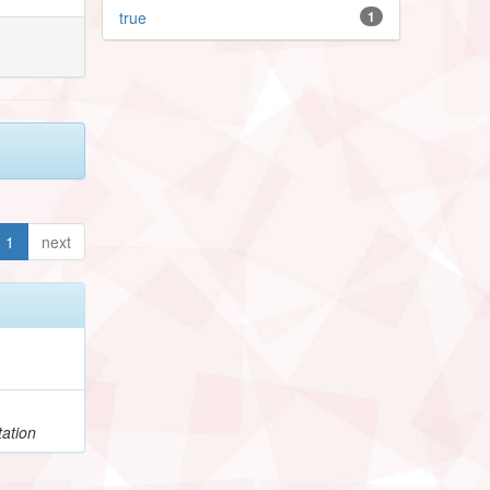
true
1
1
next
h
ation