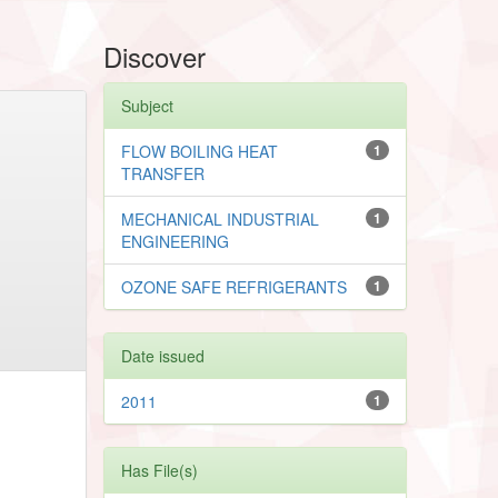
Discover
Subject
FLOW BOILING HEAT
1
TRANSFER
MECHANICAL INDUSTRIAL
1
ENGINEERING
OZONE SAFE REFRIGERANTS
1
Date issued
2011
1
Has File(s)