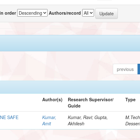
In order
Authors/record
previous
Author(s)
Research Supervisor/
Type
Guide
ONE SAFE
Kumar,
Kumar, Ravi; Gupta,
M.Tec
Amit
Akhilesh
Dessert