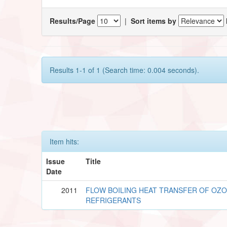
Results/Page
|
Sort items by
Results 1-1 of 1 (Search time: 0.004 seconds).
Item hits:
Issue
Title
Date
2011
FLOW BOILING HEAT TRANSFER OF OZ
REFRIGERANTS