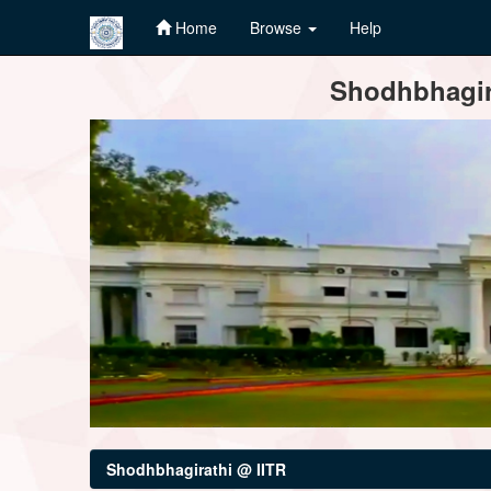
Home
Browse
Help
Skip
Shodhbhagira
navigation
Shodhbhagirathi @ IITR