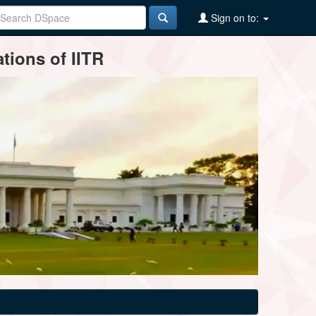
Sign on to:
tions of IITR