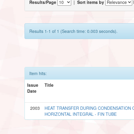
Results/Page
|
Sort items by
Results 1-1 of 1 (Search time: 0.003 seconds).
Item hits:
Issue
Title
Date
2003
HEAT TRANSFER DURING CONDENSATION O
HORIZONTAL INTEGRAL - FIN TUBE