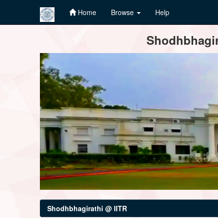
Home
Browse
Help
Skip
Shodhbhagira
navigation
Shodhbhagirathi @ IITR