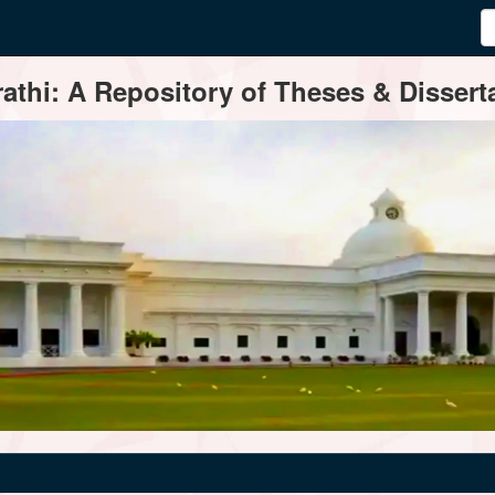
thi: A Repository of Theses & Disserta