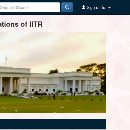
Sign on to:
tions of IITR