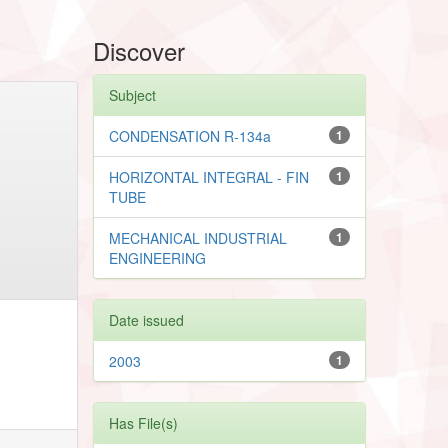
Discover
Subject
CONDENSATION R-134a
1
HORIZONTAL INTEGRAL - FIN
1
TUBE
MECHANICAL INDUSTRIAL
1
ENGINEERING
Date issued
2003
1
Has File(s)