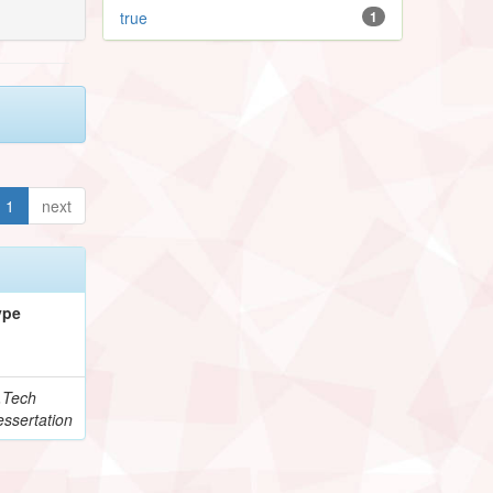
true
1
1
next
ype
.Tech
ssertation