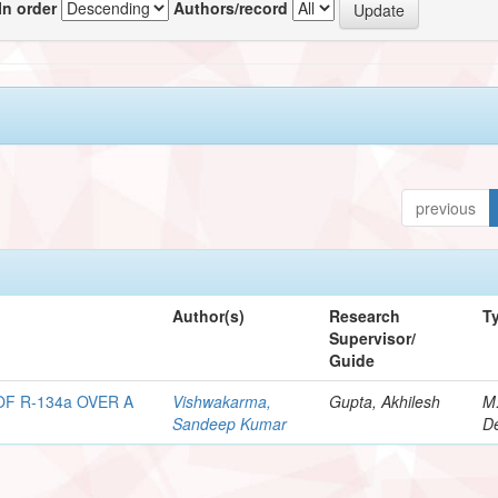
In order
Authors/record
previous
Author(s)
Research
T
Supervisor/
Guide
F R-134a OVER A
Vishwakarma,
Gupta, Akhilesh
M
Sandeep Kumar
De