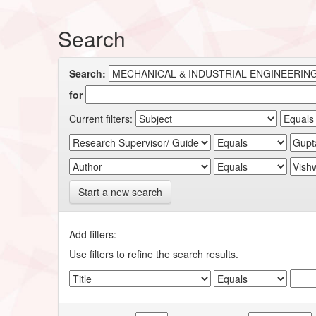
Search
Search:
for
Current filters:
Start a new search
Add filters:
Use filters to refine the search results.